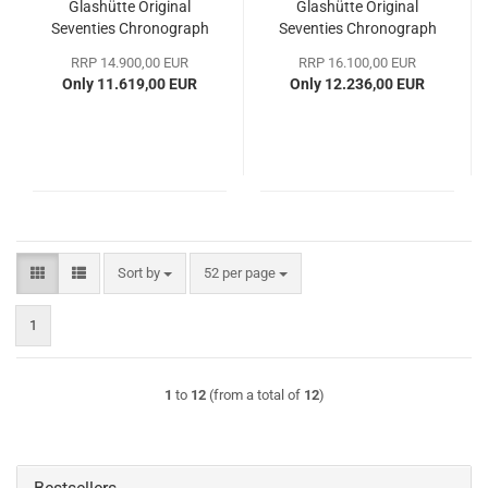
Glashütte Original
Glashütte Original
Seventies Chronograph
Seventies Chronograph
Panorama Date
Panoramadatum
RRP 14.900,00 EUR
RRP 16.100,00 EUR
Only 11.619,00 EUR
Only 12.236,00 EUR
Sort by
per page
Sort by
52 per page
1
1
to
12
(from a total of
12
)