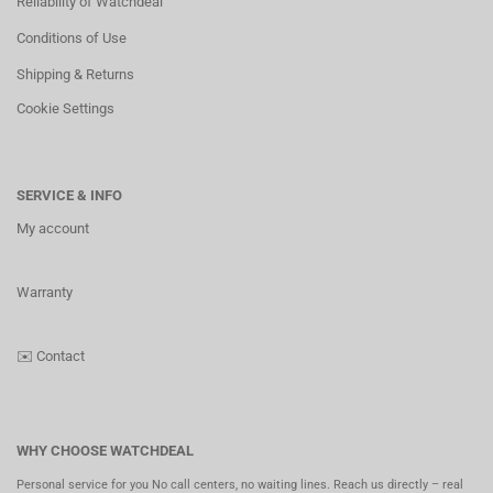
Reliability of Watchdeal
Conditions of Use
Shipping & Returns
Cookie Settings
SERVICE & INFO
My account
Warranty
✉️
Contact
WHY CHOOSE WATCHDEAL
Personal service for you No call centers, no waiting lines. Reach us directly – real