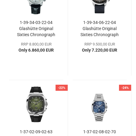
1-39-34-03-22-04
1-39-34-06-22-04
Glashütte Original
Glashütte Original
Sixties Chronograph
Sixties Chronograph
RRP 8.800,00 EUR
RRP 9.500,00 EUR
Only 6.860,00 EUR
Only 7.220,00 EUR
-22%
-24%
1-37-02-09-02-63
1-37-02-08-02-70