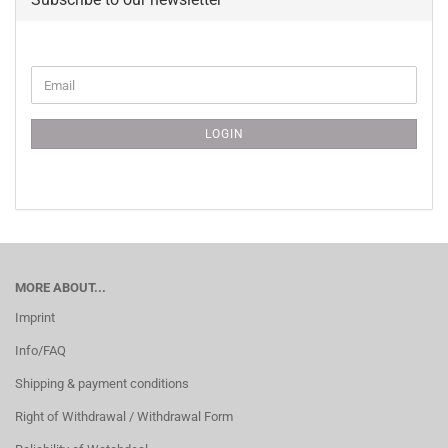
CONTINUE
Email
TO
NEWSLETTER
SUBSCRIPTION
LOGIN
PAGE
MORE ABOUT...
Imprint
Info/FAQ
Shipping & payment conditions
Right of Withdrawal / Withdrawal Form