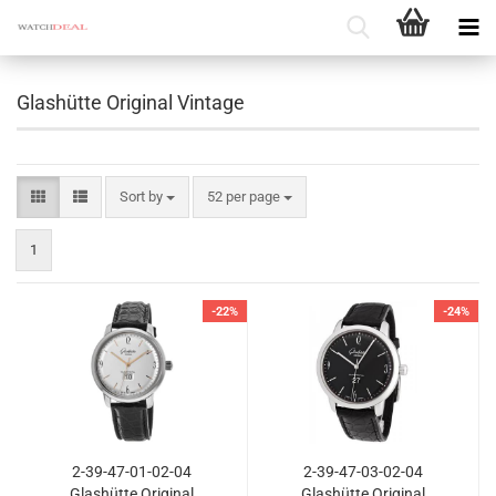
Glashütte Original Vintage
Sort by
per page
Sort by
52 per page
1
-22%
-24%
2-39-47-01-02-04
2-39-47-03-02-04
Glashütte Original
Glashütte Original