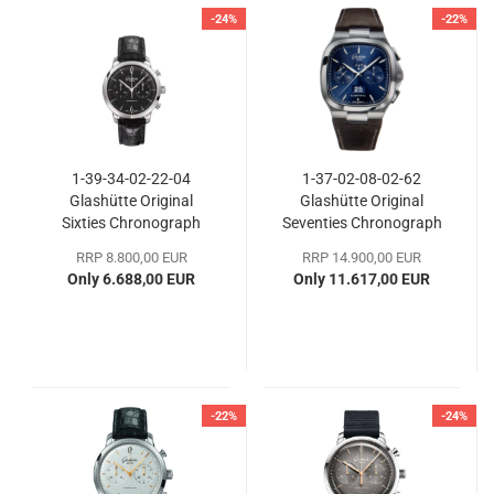
-24%
-22%
1-39-34-02-22-04
1-37-02-08-02-62
Glashütte Original
Glashütte Original
Sixties Chronograph
Seventies Chronograph
Panoramadatum
RRP 8.800,00 EUR
RRP 14.900,00 EUR
Only 6.688,00 EUR
Only 11.617,00 EUR
-22%
-24%