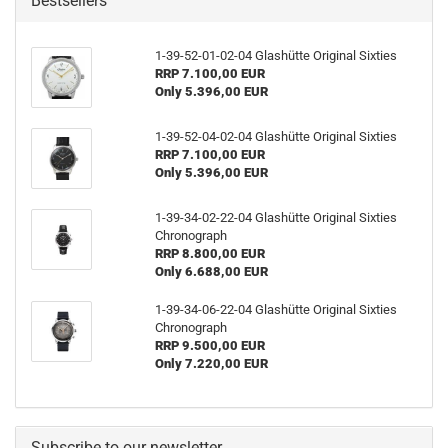
Bestsellers
1-39-52-01-02-04 Glashütte Original Sixties
RRP 7.100,00 EUR
Only 5.396,00 EUR
1-39-52-04-02-04 Glashütte Original Sixties
RRP 7.100,00 EUR
Only 5.396,00 EUR
1-39-34-02-22-04 Glashütte Original Sixties
Chronograph
RRP 8.800,00 EUR
Only 6.688,00 EUR
1-39-34-06-22-04 Glashütte Original Sixties
Chronograph
RRP 9.500,00 EUR
Only 7.220,00 EUR
Subscribe to our newsletter