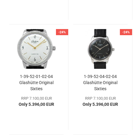
-24%
-24%
1-39-52-01-02-04
1-39-52-04-02-04
Glashütte Original
Glashütte Original
Sixties
Sixties
RRP 7.100,00 EUR
RRP 7.100,00 EUR
Only 5.396,00 EUR
Only 5.396,00 EUR