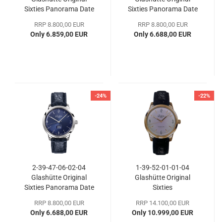
Sixties Panorama Date
Sixties Panorama Date
RRP 8.800,00 EUR
RRP 8.800,00 EUR
Only 6.859,00 EUR
Only 6.688,00 EUR
-24%
-22%
2-39-47-06-02-04
1-39-52-01-01-04
Glashütte Original
Glashütte Original
Sixties Panorama Date
Sixties
RRP 8.800,00 EUR
RRP 14.100,00 EUR
Only 6.688,00 EUR
Only 10.999,00 EUR