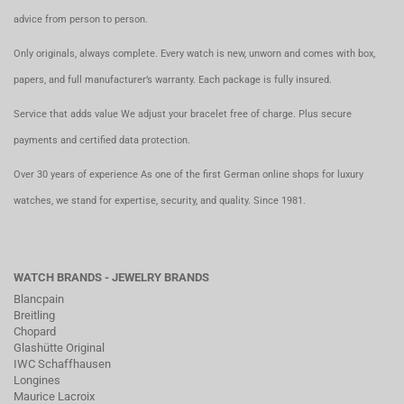
advice from person to person.
Only originals, always complete. Every watch is new, unworn and comes with box,
papers, and full manufacturer’s warranty. Each package is fully insured.
Service that adds value We adjust your bracelet free of charge. Plus secure
payments and certified data protection.
Over 30 years of experience As one of the first German online shops for luxury
watches, we stand for expertise, security, and quality. Since 1981.
WATCH BRANDS - JEWELRY BRANDS
Blancpain
Breitling
Chopard
Glashütte Original
IWC Schaffhausen
Longines
Maurice Lacroix