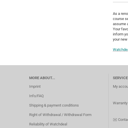
As a reno
course se
assume a 
Your favo
inform yo
your new 
Watchdea
MORE ABOUT...
SERVICE
Imprint
My accou
Info/FAQ
Warranty
Shipping & payment conditions
Right of Withdrawal / Withdrawal Form
✉️
Conta
Reliability of Watchdeal