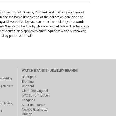
uch as Hublot, Omega, Chopard, and Breitling, we have of
 find the noble timepieces of the collection here and can
 and would like to place an order immediately afterwards.
nt? Simply contact us by phone or e-mail. We will be happy to
 of course also applies to other inquiries: When purchasing
st by phone or e-mail.
WATCH BRANDS - JEWELRY BRANDS
Blancpain
no waiting
Breitling
Chopard
m person to
Glashütte Original
IWC Schaffhausen
Longines
ch is new,
Maurice Lacroix
Nomos Glashütte
ll
Omega