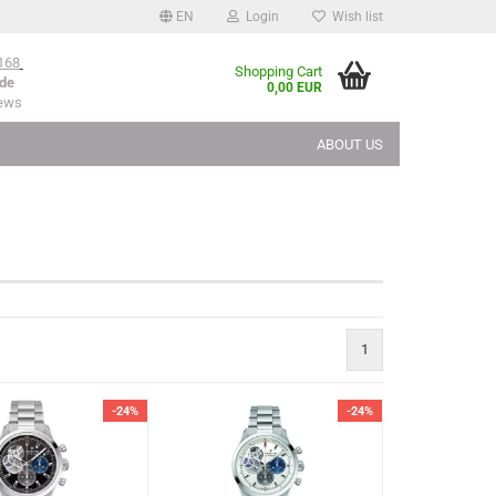
EN
Login
Wish list
168
Shopping Cart
de
0,00 EUR
iews
ABOUT US
1
-24%
-24%