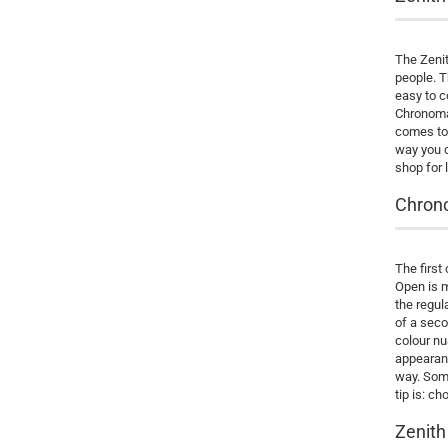
The Zenit
people. T
easy to c
Chronomas
comes to 
way you c
shop for 
Chrono
The first
Open is 
the regul
of a seco
colour nu
appearanc
way. Some
tip is: ch
Zenith