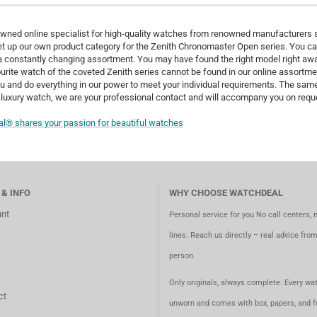
wned online specialist for high-quality watches from renowned manufacturers s
t up our own product category for the Zenith Chronomaster Open series. You can
constantly changing assortment. You may have found the right model right away
urite watch of the coveted Zenith series cannot be found in our online assortme
u and do everything in our power to meet your individual requirements. The same
luxury watch, we are your professional contact and will accompany you on reque
l® shares your passion for beautiful watches
 & INFO
WHY CHOOSE WATCHDEAL
nt
Personal service for you No call centers, 
lines. Reach us directly – real advice fro
person.
Only originals, always complete. Every wat
ct
unworn and comes with box, papers, and fu