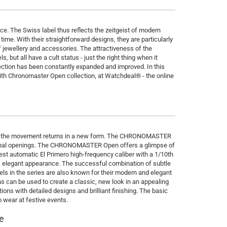
e. The Swiss label thus reflects the zeitgeist of modern
me. With their straightforward designs, they are particularly
f jewellery and accessories. The attractiveness of the
but all have a cult status - just the right thing when it
ection has been constantly expanded and improved. In this
ith Chronomaster Open collection, at Watchdeal® - the online
art of the movement returns in a new form. The CHRONOMASTER
tional openings. The CHRONOMASTER Open offers a glimpse of
test automatic El Primero high-frequency caliber with a 1/10th
e, elegant appearance. The successful combination of subtle
ls in the series are also known for their modern and elegant
ns can be used to create a classic, new look in an appealing
ns with detailed designs and brilliant finishing. The basic
to wear at festive events.
e