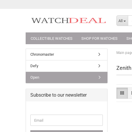
All
COLLECTIBLE WATCHES
SHOP FOR WATCHES
SH
Main pag
Chronomaster
Defy
Zenith
Open
Subscribe to our newsletter
CONTINUE
Email
TO
NEWSLETTER