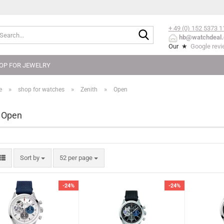
+ 49 (0) 152
5373 1
Search...
hb@watchdeal.
Our ★
Google rev
OP FOR JEWELRY
»
»
»
e
shop for watches
Zenith
Open
 Open
Sort by
per page
Sort by
52 per page
-24%
-24%