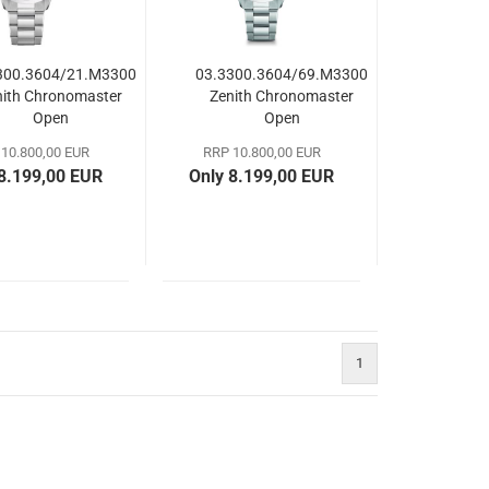
300.3604/21.M3300
03.3300.3604/69.M3300
nith Chronomaster
Zenith Chronomaster
Open
Open
10.800,00 EUR
RRP 10.800,00 EUR
 8.199,00 EUR
Only 8.199,00 EUR
1