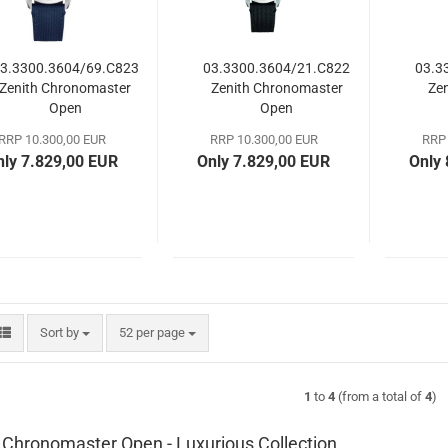
3.3300.3604/69.C823
03.3300.3604/21.C822
03.3
Zenith Chronomaster
Zenith Chronomaster
Ze
Open
Open
RRP 10.300,00 EUR
RRP 10.300,00 EUR
RRP 
nly 7.829,00 EUR
Only 7.829,00 EUR
Only
Sort by
per page
Sort by
52 per page
1
to
4
(from a total of
4
)
 Chronomaster Open - Luxurious Collection