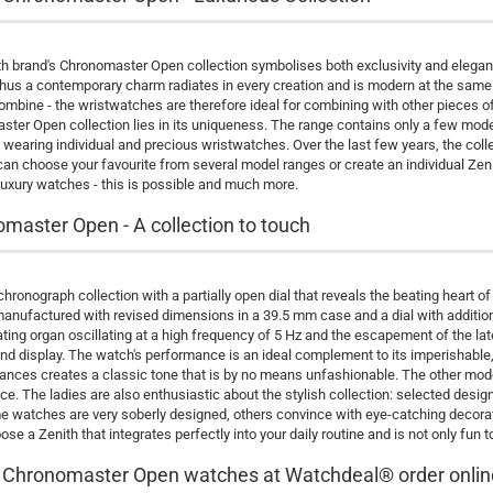
h brand's Chronomaster Open collection symbolises both exclusivity and eleganc
hus a contemporary charm radiates in every creation and is modern at the same ti
ombine - the wristwatches are therefore ideal for combining with other pieces o
ter Open collection lies in its uniqueness. The range contains only a few models, 
wearing individual and precious wristwatches. Over the last few years, the coll
an choose your favourite from several model ranges or create an individual Zen
luxury watches - this is possible and much more.
master Open - A collection to touch
 chronograph collection with a partially open dial that reveals the beating he
manufactured with revised dimensions in a 39.5 mm case and a dial with addi
ating organ oscillating at a high frequency of 5 Hz and the escapement of the la
nd display. The watch's performance is an ideal complement to its imperishabl
ances creates a classic tone that is by no means unfashionable. The other mode
e. The ladies are also enthusiastic about the stylish collection: selected desig
 watches are very soberly designed, others convince with eye-catching decoratio
oose a Zenith that integrates perfectly into your daily routine and is not only fun 
 Chronomaster Open watches at Watchdeal® order onlin