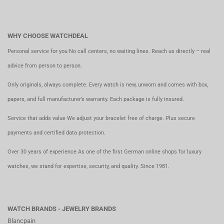
WHY CHOOSE WATCHDEAL
Personal service for you No call centers, no waiting lines. Reach us directly – real
advice from person to person.
Only originals, always complete. Every watch is new, unworn and comes with box,
papers, and full manufacturer’s warranty. Each package is fully insured.
Service that adds value We adjust your bracelet free of charge. Plus secure
payments and certified data protection.
Over 30 years of experience As one of the first German online shops for luxury
watches, we stand for expertise, security, and quality. Since 1981.
WATCH BRANDS - JEWELRY BRANDS
Blancpain