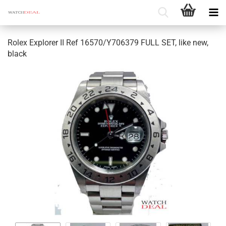
Rolex Explorer II Ref 16570/Y706379 FULL SET, like new,
black