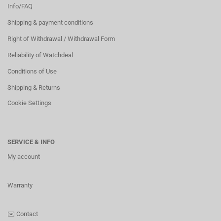
Info/FAQ
Shipping & payment conditions
Right of Withdrawal / Withdrawal Form
Reliability of Watchdeal
Conditions of Use
Shipping & Returns
Cookie Settings
SERVICE & INFO
My account
Warranty
✉️
Contact