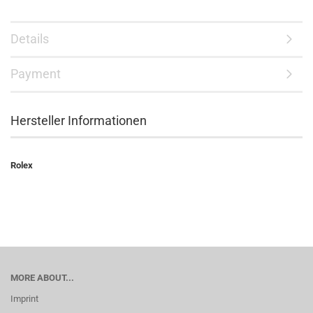
Details
Payment
Hersteller Informationen
Rolex
MORE ABOUT...
Imprint