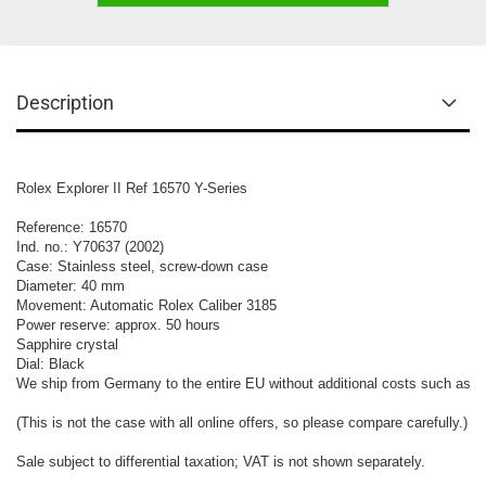
Description
Rolex Explorer II Ref 16570 Y-Series

Reference: 16570

Ind. no.: Y70637 (2002)

Case: Stainless steel, screw-down case

Diameter: 40 mm

Movement: Automatic Rolex Caliber 3185

Power reserve: approx. 50 hours

Sapphire crystal

Dial: Black

We ship from Germany to the entire EU without additional costs such as cu
(This is not the case with all online offers, so please compare carefully.)

Sale subject to differential taxation; VAT is not shown separately.