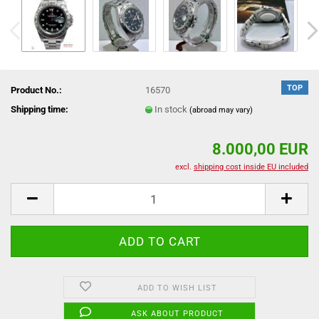
TOP
Product No.:
16570
Shipping time:
In stock
(abroad may vary)
8.000,00 EUR
excl.
shipping cost inside EU included
ADD TO WISH LIST
ASK ABOUT PRODUCT