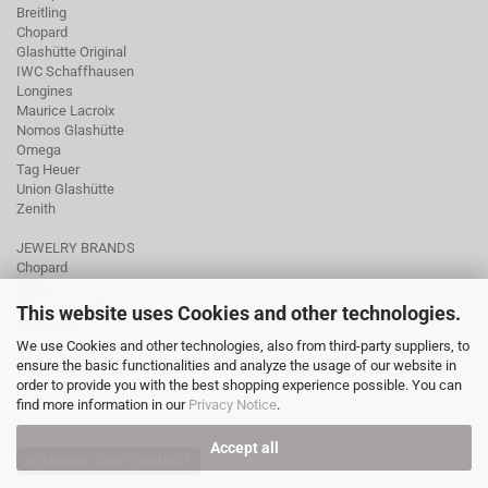
Breitling
Chopard
Glashütte Original
IWC Schaffhausen
Longines
Maurice Lacroix
Nomos Glashütte
Omega
Tag Heuer
Union Glashütte
Zenith
JEWELRY BRANDS
Chopard
Fope
Ole Lynggaard
This website uses Cookies and other technologies.
Pomellato
We use Cookies and other technologies, also from third-party suppliers, to
Tamara Comolli
ensure the basic functionalities and analyze the usage of our website in
Wellendorff
order to provide you with the best shopping experience possible. You can
find more information in our
Privacy Notice
.
Accept all
Withdraw from contract