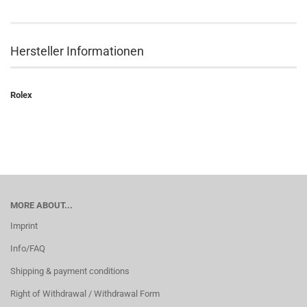
Hersteller Informationen
Rolex
MORE ABOUT...
Imprint
Info/FAQ
Shipping & payment conditions
Right of Withdrawal / Withdrawal Form