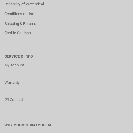
Reliability of Watchdeal
Conditions of Use
Shipping & Returns
Cookie Settings
SERVICE & INFO
My account
Warranty
✉️
Contact
WHY CHOOSE WATCHDEAL