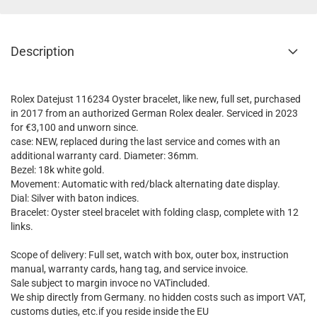
Description
Rolex Datejust 116234 Oyster bracelet, like new, full set, purchased
in 2017 from an authorized German Rolex dealer. Serviced in 2023
for €3,100 and unworn since.
case: NEW, replaced during the last service and comes with an
additional warranty card. Diameter: 36mm.
Bezel: 18k white gold.
Movement: Automatic with red/black alternating date display.
Dial: Silver with baton indices.
Bracelet: Oyster steel bracelet with folding clasp, complete with 12
links.
Scope of delivery: Full set, watch with box, outer box, instruction
manual, warranty cards, hang tag, and service invoice.
Sale subject to margin invoce no VATincluded.
We ship directly from Germany. no hidden costs such as import VAT,
customs duties, etc.if you reside inside the EU