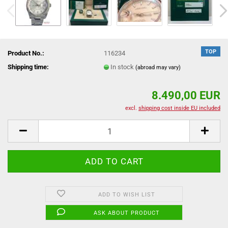
TOP
Product No.:
116234
Shipping time:
In stock
(abroad may vary)
8.490,00 EUR
excl.
shipping cost inside EU included
ADD TO WISH LIST
ASK ABOUT PRODUCT