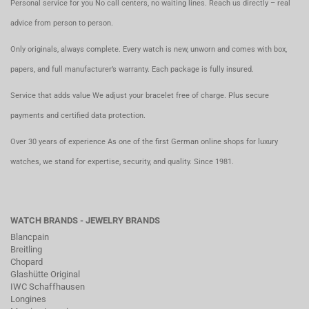
Personal service for you No call centers, no waiting lines. Reach us directly – real
advice from person to person.
Only originals, always complete. Every watch is new, unworn and comes with box,
papers, and full manufacturer’s warranty. Each package is fully insured.
Service that adds value We adjust your bracelet free of charge. Plus secure
payments and certified data protection.
Over 30 years of experience As one of the first German online shops for luxury
watches, we stand for expertise, security, and quality. Since 1981.
WATCH BRANDS - JEWELRY BRANDS
Blancpain
Breitling
Chopard
Glashütte Original
IWC Schaffhausen
Longines