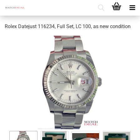
Rolex Datejust 116234, Full Set, LC 100, as new condition