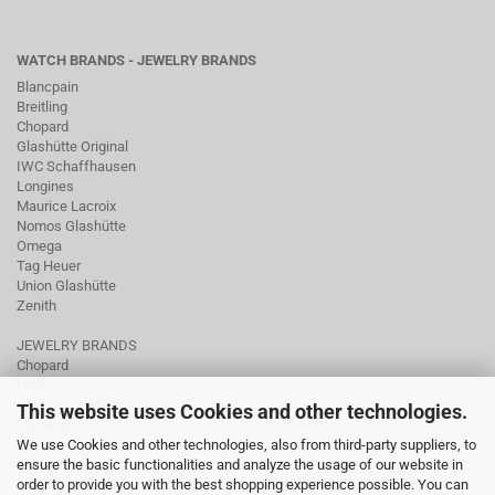
WATCH BRANDS - JEWELRY BRANDS
Blancpain
Breitling
Chopard
Glashütte Original
IWC Schaffhausen
Longines
Maurice Lacroix
Nomos Glashütte
Omega
Tag Heuer
Union Glashütte
Zenith
JEWELRY BRANDS
Chopard
Fope
Ole Lynggaard
This website uses Cookies and other technologies.
Pomellato
We use Cookies and other technologies, also from third-party suppliers, to
Tamara Comolli
ensure the basic functionalities and analyze the usage of our website in
Wellendorff
order to provide you with the best shopping experience possible. You can