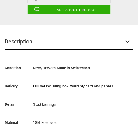
ASK ABOUT PRODUCT
Description
New/Unworn
Condition
Made in Switzerland
Delivery
Full set including box, warranty card and papers
Detail
Stud Earrings
Material
18kt Rose gold