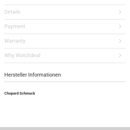
Details
Payment
Warranty
Why Watchdeal
Hersteller Informationen
Chopard Schmuck