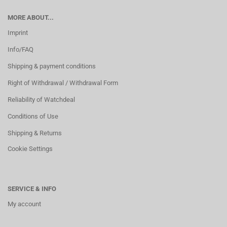
MORE ABOUT...
Imprint
Info/FAQ
Shipping & payment conditions
Right of Withdrawal / Withdrawal Form
Reliability of Watchdeal
Conditions of Use
Shipping & Returns
Cookie Settings
SERVICE & INFO
My account