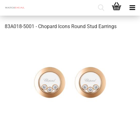
83A018-5001 - Chopard Icons Round Stud Earrings