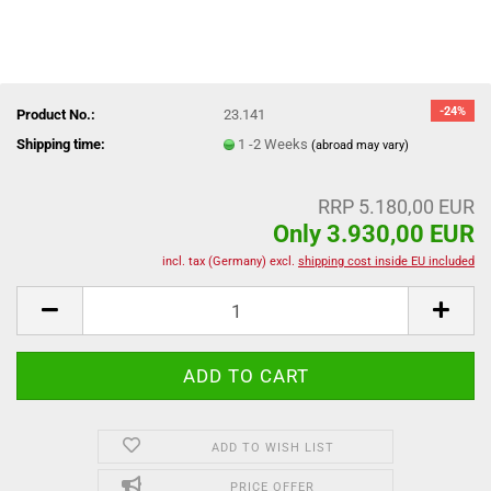
-24%
Product No.:
23.141
Shipping time:
1 -2 Weeks
(abroad may vary)
RRP 5.180,00 EUR
Only 3.930,00 EUR
incl. tax (Germany) excl.
shipping cost inside EU included
ADD TO WISH LIST
PRICE OFFER