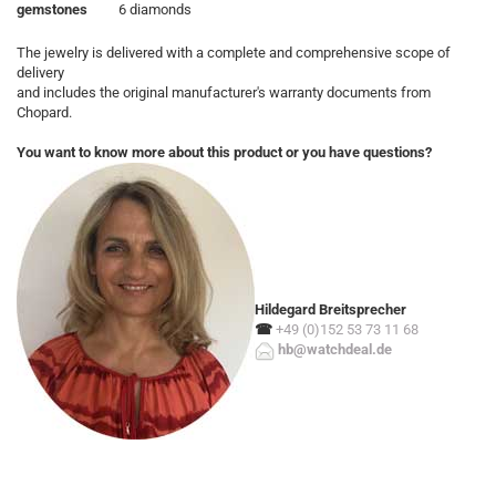
gemstones
6 diamonds
The jewelry is delivered with a complete and comprehensive scope of
delivery
and includes the original manufacturer's warranty documents from
Chopard.
You want to know more about this product or you have questions?
Hildegard Breitsprecher
☎
+49 (0)152 53 73 11 68
hb@watchdeal.de