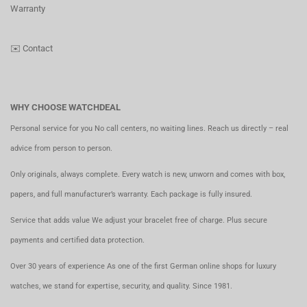
Warranty
✉️
Contact
WHY CHOOSE WATCHDEAL
Personal service for you No call centers, no waiting lines. Reach us directly – real
advice from person to person.
Only originals, always complete. Every watch is new, unworn and comes with box,
papers, and full manufacturer’s warranty. Each package is fully insured.
Service that adds value We adjust your bracelet free of charge. Plus secure
payments and certified data protection.
Over 30 years of experience As one of the first German online shops for luxury
watches, we stand for expertise, security, and quality. Since 1981.