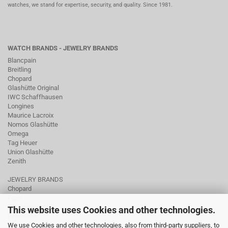
watches, we stand for expertise, security, and quality. Since 1981.
WATCH BRANDS - JEWELRY BRANDS
Blancpain
Breitling
Chopard
Glashütte Original
IWC Schaffhausen
Longines
Maurice Lacroix
Nomos Glashütte
Omega
Tag Heuer
Union Glashütte
Zenith
JEWELRY BRANDS
Chopard
Fope
Ole Lynggaard
This website uses Cookies and other technologies.
Pomellato
We use Cookies and other technologies, also from third-party suppliers, to
Tamara Comolli