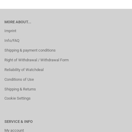
MORE ABOUT...
Imprint
Info/FAQ
Shipping & payment conditions
Right of Withdrawal / Withdrawal Form
Reliability of Watchdeal
Conditions of Use
Shipping & Returns
Cookie Settings
SERVICE & INFO
My account