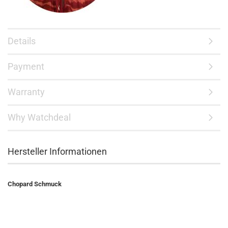
Details
Payment
Warranty
Why Watchdeal
Hersteller Informationen
Chopard Schmuck