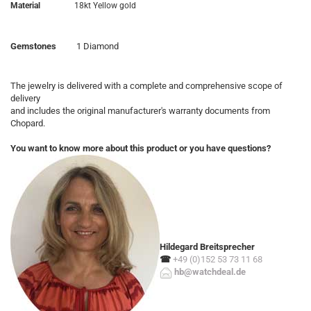
Material
18kt Yellow gold
Gemstones
1 Diamond
The jewelry is delivered with a complete and comprehensive scope of
delivery
and includes the original manufacturer's warranty documents from
Chopard.
You want to know more about this product or you have questions?
Hildegard Breitsprecher
☎
+49 (0)152 53 73 11 68
hb@watchdeal.de