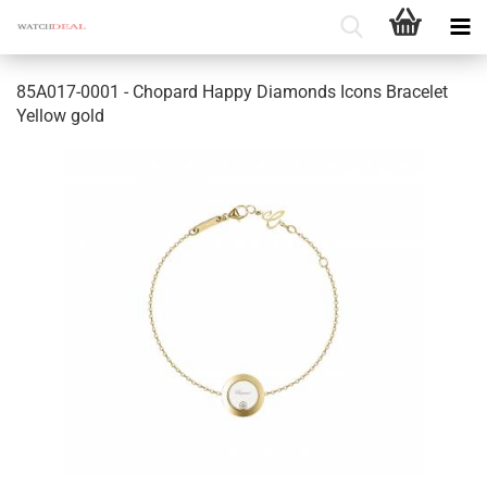
85A017-0001 - Chopard Happy Diamonds Icons Bracelet
Yellow gold