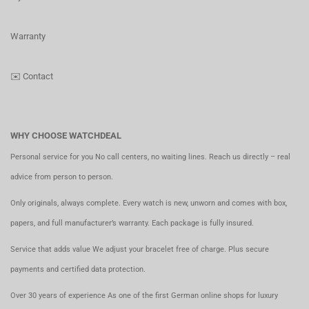
Warranty
✉️
Contact
WHY CHOOSE WATCHDEAL
Personal service for you No call centers, no waiting lines. Reach us directly – real
advice from person to person.
Only originals, always complete. Every watch is new, unworn and comes with box,
papers, and full manufacturer’s warranty. Each package is fully insured.
Service that adds value We adjust your bracelet free of charge. Plus secure
payments and certified data protection.
Over 30 years of experience As one of the first German online shops for luxury