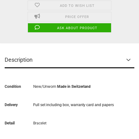
ADD TO WISH LIST
PRICE OFFER
ASK ABOUT PRODUCT
Description
New/Unworn
Condition
Made in Switzerland
Delivery
Full set including box, warranty card and papers
Detail
Bracelet