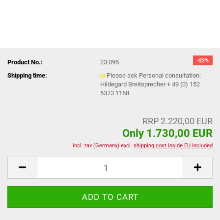
-22%
Product No.:
23.095
Shipping time:
Please ask Personal consultation:
Hildegard Breitsprecher + 49 (0) 152
5373 1168
RRP 2.220,00 EUR
Only 1.730,00 EUR
incl. tax (Germany) excl.
shipping cost inside EU included