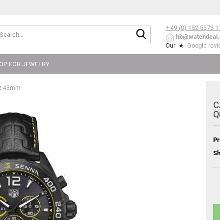
+ 49 (0) 152
5373 1
Search...
hb@watchdeal.
Our ★
Google rev
OP FOR JEWELRY
rz 43mm
C
Q
Pr
Sh