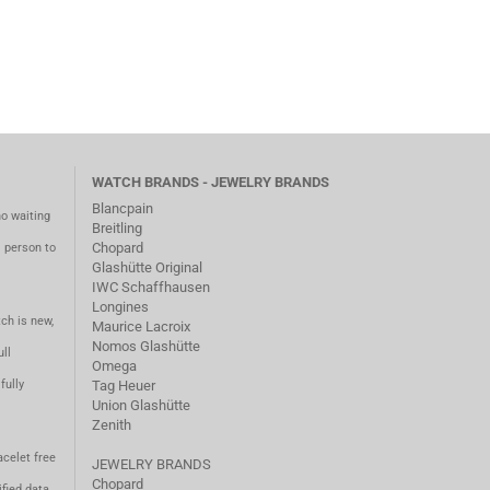
WATCH BRANDS - JEWELRY BRANDS
Blancpain
no waiting
Breitling
Chopard
m person to
Glashütte Original
IWC Schaffhausen
Longines
ch is new,
Maurice Lacroix
Nomos Glashütte
ll
Omega
fully
Tag Heuer
Union Glashütte
Zenith
acelet free
JEWELRY BRANDS
Chopard
fied data