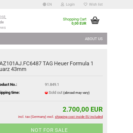
EN
Login
Wish list
168
Shopping Cart
de
0,00 EUR
iews
ABOUT US
AZ101AJ.FC6487 TAG Heuer Formula 1
uarz 43mm
oduct No.:
91.849.1
ipping time:
Sold out
(abroad may vary)
2.700,00 EUR
incl. tax (Germany) excl.
shipping cost inside EU included