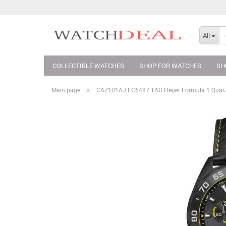
All
COLLECTIBLE WATCHES
SHOP FOR WATCHES
SH
»
Main page
CAZ101AJ.FC6487 TAG Heuer Formula 1 Qua