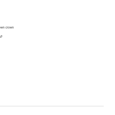
own crown
s?