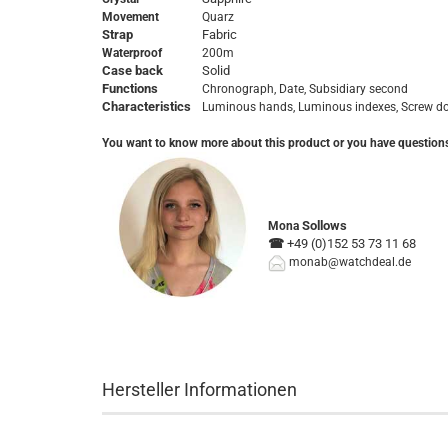
Movement
Quarz
Strap
Fabric
Waterproof
200m
Case back
Solid
Functions
Chronograph, Date, Subsidiary second
Characteristics
Luminous hands, Luminous indexes,
Screw d
You want to know more about this product or you have question
Sollows
Mona
☎
+49 (0)152 53 73 11 68
monab@watchdeal.de
Hersteller Informationen