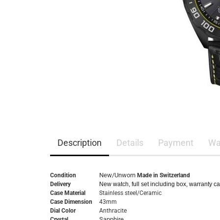
Description
Details
Payment
Wa
New/Unworn
Condition
Made in Switzerland
Delivery
New watch, full set including box, warranty c
Case Material
Stainless steel/Ceramic
Case Dimension
43mm
Dial Color
Anthracite
Sapphire
Crystal