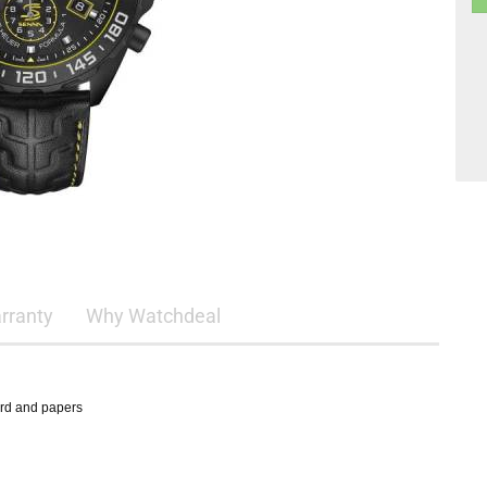
rranty
Why Watchdeal
ard and papers