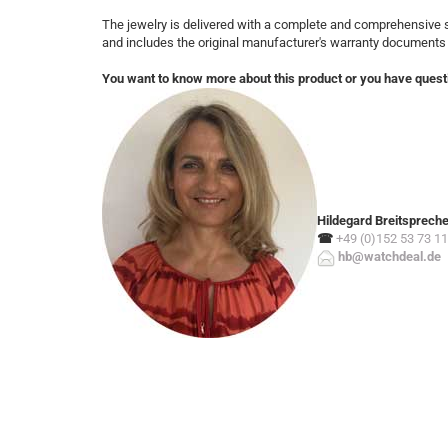
The jewelry is delivered with a complete and comprehensive s
and includes the original manufacturer's warranty documents
You want to know more about this product or you have quest
Hildegard Breitsprech
☎
+49 (0)152 53 73 11
hb@watchdeal.de