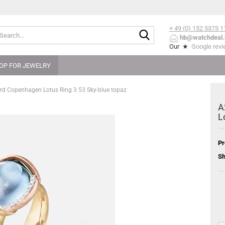
+ 49 (0) 152
5373 1
Search...
hb@watchdeal.
Our ★
Google rev
OP FOR JEWELRY
rd Copenhagen Lotus Ring 3 53 Sky-blue topaz
A
L
Pr
Sh