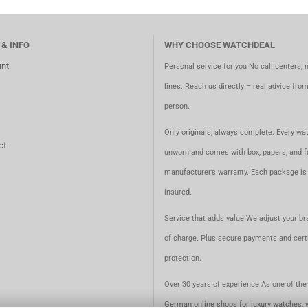
 & INFO
WHY CHOOSE WATCHDEAL
nt
Personal service for you No call centers, 
lines. Reach us directly – real advice fro
person.
Only originals, always complete. Every wat
ct
unworn and comes with box, papers, and fu
manufacturer’s warranty. Each package is 
insured.
Service that adds value We adjust your br
of charge. Plus secure payments and certi
protection.
Over 30 years of experience As one of the 
German online shops for luxury watches, 