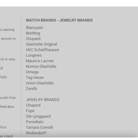
WATCH BRANDS - JEWELRY BRANDS
Blancpain
no waiting
Breitling
Chopard
m person to
Glashütte Original
IWC Schaffhausen
Longines
ch is new,
Maurice Lacroix
Nomos Glashütte
ll
Omega
fully
Tag Heuer
Union Glashütte
Zenith
acelet free
JEWELRY BRANDS
Chopard
fied data
Fope
Ole Lynggaard
Pomellato
Tamara Comolli
first
Wellendorff
we stand