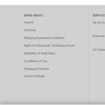
MORE ABOUT...
SERVICE
Imprint
My accou
Info/FAQ
Warranty
Shipping & payment conditions
Right of Withdrawal / Withdrawal Form
✉️
Conta
Reliability of Watchdeal
Conditions of Use
Shipping & Returns
Cookie Settings