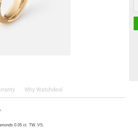
rranty
Why Watchdeal
s
iamonds 0.05 ct. TW. VS.