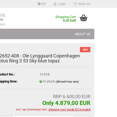
EN
Login
Wish list
168
Shopping Cart
de
0,00 EUR
iews
ABOUT US
-26%
2652-408 - Ole Lynggaard Copenhagen
otus Ring 3 53 Sky-blue topaz
oduct No.:
12.018
ipping time:
In stock
(abroad may vary)
RRP 6.600,00 EUR
Only 4.879,00 EUR
incl. tax (Germany) excl.
shipping cost inside EU included