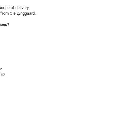
cope of delivery
 from Ole Lynggaard.
ions?
er
 68