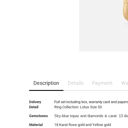
Description
Details
Payment
Wa
Delivery
Full set including box, warranty card and paper
Detail
Ring Collection: Lotus Size 53
Gemstones
Sky-blue topaz and diamonds & carat: 13 d
Material
18 Karat Rose gold and Yellow gold