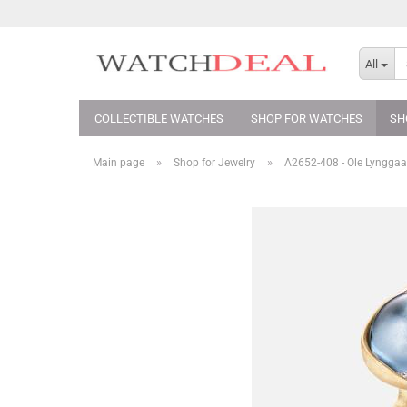
All
COLLECTIBLE WATCHES
SHOP FOR WATCHES
SH
»
»
Main page
Shop for Jewelry
A2652-408 - Ole Lynggaa