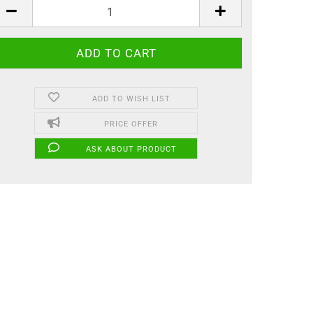
ADD TO WISH LIST
PRICE OFFER
ASK ABOUT PRODUCT