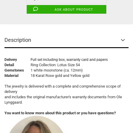
ASK ABOUT PRODUCT
Description
Delivery
Full set including box, warranty card and papers
Detail
Ring Collection: Lotus Size 54
Gemstones
1 white moonstone (ca. 12mm)
Material
18 Karat Rose gold and Yellow gold
The jewelry is delivered with a complete and comprehensive scope of
delivery
and includes the original manufacturer's warranty documents from Ole
Lynggaard.
You want to know more about this product or you have questions?