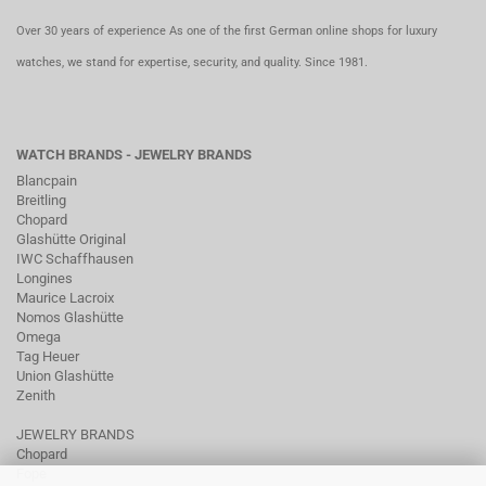
Over 30 years of experience As one of the first German online shops for luxury
watches, we stand for expertise, security, and quality. Since 1981.
WATCH BRANDS - JEWELRY BRANDS
Blancpain
Breitling
Chopard
Glashütte Original
IWC Schaffhausen
Longines
Maurice Lacroix
Nomos Glashütte
Omega
Tag Heuer
Union Glashütte
Zenith
JEWELRY BRANDS
Chopard
Fope