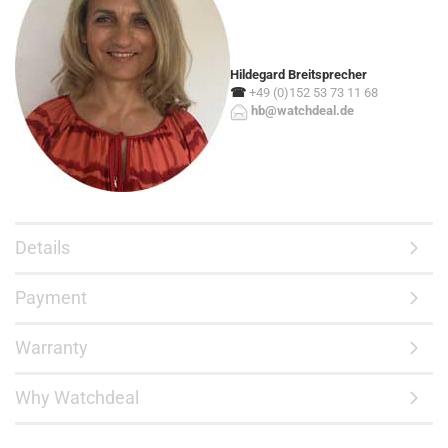
Hildegard Breitsprecher
☎
+49 (0)152 53 73 11 68
hb@watchdeal.de
Details
Payment
Warranty
Why Watchdeal