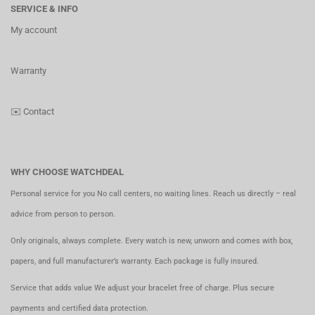
SERVICE & INFO
My account
Warranty
✉️
Contact
WHY CHOOSE WATCHDEAL
Personal service for you No call centers, no waiting lines. Reach us directly – real
advice from person to person.
Only originals, always complete. Every watch is new, unworn and comes with box,
papers, and full manufacturer’s warranty. Each package is fully insured.
Service that adds value We adjust your bracelet free of charge. Plus secure
payments and certified data protection.