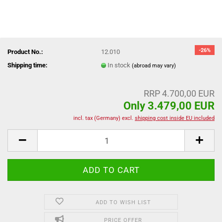
-26%
Product No.:
12.010
Shipping time:
In stock
(abroad may vary)
RRP 4.700,00 EUR
Only 3.479,00 EUR
incl. tax (Germany) excl.
shipping cost inside EU included
ADD TO WISH LIST
PRICE OFFER