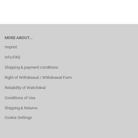
MORE ABOUT...
Imprint
Info/FAQ
Shipping & payment conditions
Right of Withdrawal / Withdrawal Form
Reliability of Watchdeal
Conditions of Use
Shipping & Returns
Cookie Settings