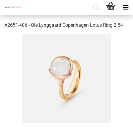
A2651-406 - Ole Lynggaard Copenhagen Lotus Ring 2 54