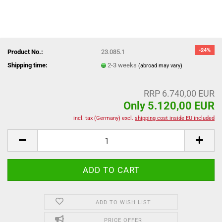
-24%
Product No.:
23.085.1
Shipping time:
2-3 weeks
(abroad may vary)
RRP 6.740,00 EUR
Only 5.120,00 EUR
incl. tax (Germany) excl.
shipping cost inside EU included
ADD TO WISH LIST
PRICE OFFER