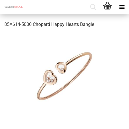
85A614-5000 Chopard Happy Hearts Bangle