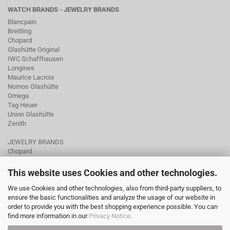
WATCH BRANDS - JEWELRY BRANDS
Blancpain
Breitling
Chopard
Glashütte Original
IWC Schaffhausen
Longines
Maurice Lacroix
Nomos Glashütte
Omega
Tag Heuer
Union Glashütte
Zenith
JEWELRY BRANDS
Chopard
Fope
Ole Lynggaard
This website uses Cookies and other technologies.
Pomellato
We use Cookies and other technologies, also from third-party suppliers, to
Tamara Comolli
ensure the basic functionalities and analyze the usage of our website in
Wellendorff
order to provide you with the best shopping experience possible. You can
find more information in our
Privacy Notice
.