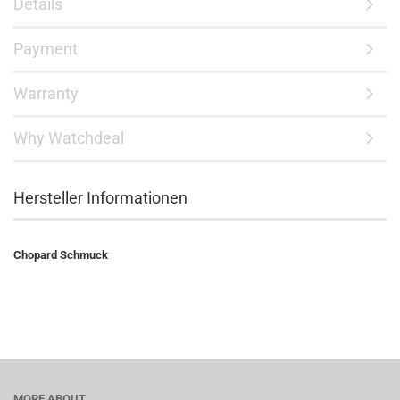
Details
Payment
Warranty
Why Watchdeal
Hersteller Informationen
Chopard Schmuck
MORE ABOUT...