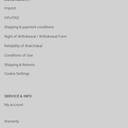
Imprint
Info/FAQ
Shipping & payment conditions
Right of Withdrawal / Withdrawal Form
Reliability of Watchdeal
Conditions of Use
Shipping & Returns
Cookie Settings
SERVICE & INFO
My account
Warranty