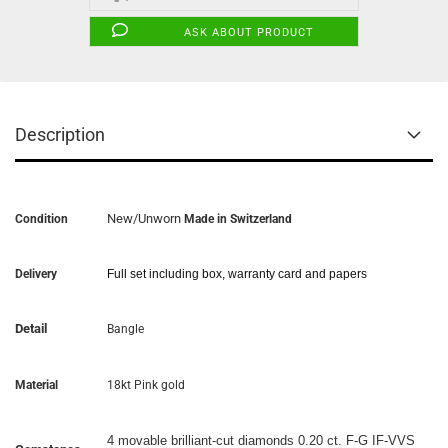
ASK ABOUT PRODUCT
Description
New/Unworn
Condition
Made in Switzerland
Delivery
Full set including box, warranty card and papers
Detail
Bangle
Material
18kt Pink gold
4 movable brilliant-cut diamonds 0.20 ct. F-G IF-VVS