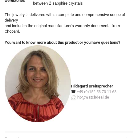
Gemstones
between 2 sapphire crystals
The jewelry is delivered with a complete and comprehensive scope of
delivery
and includes the original manufacturer's warranty documents from
Chopard.
You want to know more about this product or you have questions?
Hildegard Breitsprecher
☎
+49 (0)152 53 73 11 68
hb@watchdeal.de