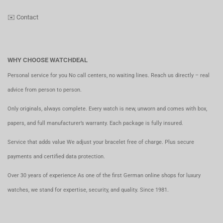
✉️
Contact
WHY CHOOSE WATCHDEAL
Personal service for you No call centers, no waiting lines. Reach us directly – real
advice from person to person.
Only originals, always complete. Every watch is new, unworn and comes with box,
papers, and full manufacturer’s warranty. Each package is fully insured.
Service that adds value We adjust your bracelet free of charge. Plus secure
payments and certified data protection.
Over 30 years of experience As one of the first German online shops for luxury
watches, we stand for expertise, security, and quality. Since 1981.