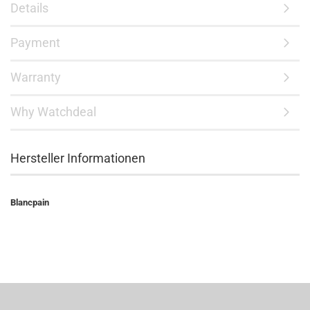
Details
Payment
Warranty
Why Watchdeal
Hersteller Informationen
Blancpain