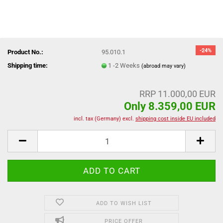
-24%
Product No.:
95.010.1
Shipping time:
1 -2 Weeks
(abroad may vary)
RRP 11.000,00 EUR
Only 8.359,00 EUR
incl. tax (Germany) excl.
shipping cost inside EU included
ADD TO WISH LIST
PRICE OFFER