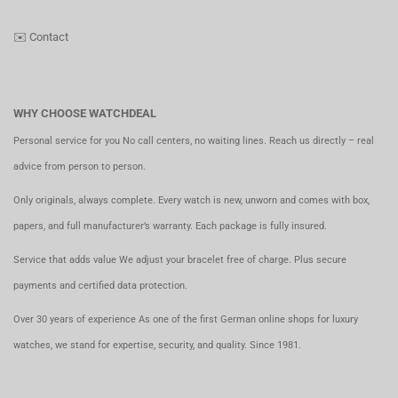
✉️
Contact
WHY CHOOSE WATCHDEAL
Personal service for you No call centers, no waiting lines. Reach us directly – real
advice from person to person.
Only originals, always complete. Every watch is new, unworn and comes with box,
papers, and full manufacturer’s warranty. Each package is fully insured.
Service that adds value We adjust your bracelet free of charge. Plus secure
payments and certified data protection.
Over 30 years of experience As one of the first German online shops for luxury
watches, we stand for expertise, security, and quality. Since 1981.