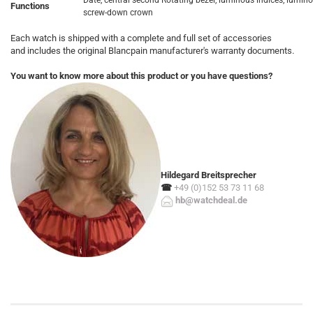
Date, central second Rotating bezel, luminous indices, lumin
Functions
screw-down crown
Each watch is shipped with a complete and full set of accessories
and includes the original Blancpain manufacturer's warranty documents.
You want to know more about this product or you have questions?
Hildegard Breitsprecher
☎
+49 (0)152 53 73 11 68
hb@watchdeal.de