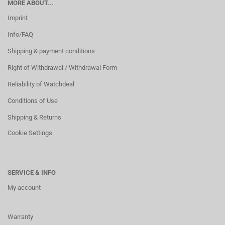
MORE ABOUT...
Imprint
Info/FAQ
Shipping & payment conditions
Right of Withdrawal / Withdrawal Form
Reliability of Watchdeal
Conditions of Use
Shipping & Returns
Cookie Settings
SERVICE & INFO
My account
Warranty