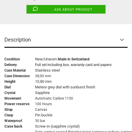
ASK ABOUT PRODUCT
Description
New/Unworn
Condition
Made in Switzerland
Delivery
Full set including box, warranty card and papers
Stainless steel
Case Material
Case Dimension
38,00 mm
Height
10,80 mm
Dial
Meteor grey dial with sunburst finish
Sapphire
Crystal
Movement
Automatic Calibre 1150
Power reserve
100 Hours
Strap
Canvas
Pin buckle
Clasp
Waterproof
30 bar
Case back
Screw-in (sapphire crystal)