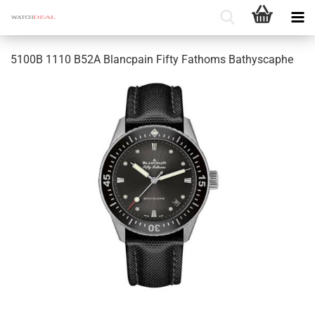
5100B 1110 B52A Blancpain Fifty Fathoms Bathyscaphe