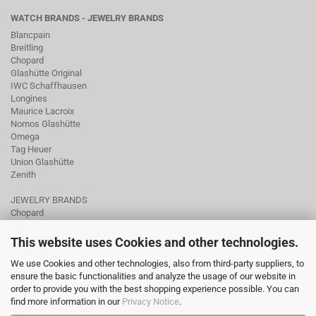
WATCH BRANDS - JEWELRY BRANDS
Blancpain
Breitling
Chopard
Glashütte Original
IWC Schaffhausen
Longines
Maurice Lacroix
Nomos Glashütte
Omega
Tag Heuer
Union Glashütte
Zenith
JEWELRY BRANDS
Chopard
Fope
Ole Lynggaard
This website uses Cookies and other technologies.
Pomellato
We use Cookies and other technologies, also from third-party suppliers, to
Tamara Comolli
ensure the basic functionalities and analyze the usage of our website in
Wellendorff
order to provide you with the best shopping experience possible. You can
find more information in our
Privacy Notice
.