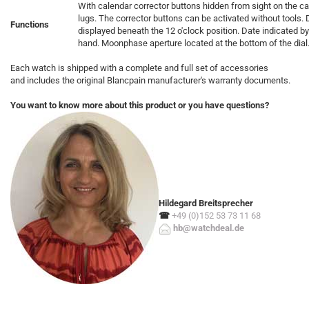
With calendar corrector buttons hidden from sight on the c
lugs. The corrector buttons can be activated without tools
Functions
displayed beneath the 12 o'clock position. Date indicated by
hand. Moonphase aperture located at the bottom of the dial
Each watch is shipped with a complete and full set of accessories
and includes the original Blancpain manufacturer's warranty documents.
You want to know more about this product or you have questions?
Hildegard Breitsprecher
☎
+49 (0)152 53 73 11 68
hb@watchdeal.de