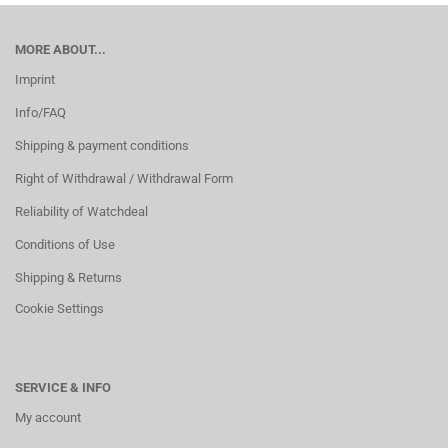
MORE ABOUT...
Imprint
Info/FAQ
Shipping & payment conditions
Right of Withdrawal / Withdrawal Form
Reliability of Watchdeal
Conditions of Use
Shipping & Returns
Cookie Settings
SERVICE & INFO
My account