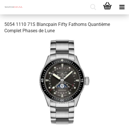
5054 1110 71S Blancpain Fifty Fathoms Quantième
Complet Phases de Lune