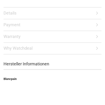
Details
Payment
Warranty
Why Watchdeal
Hersteller Informationen
Blancpain