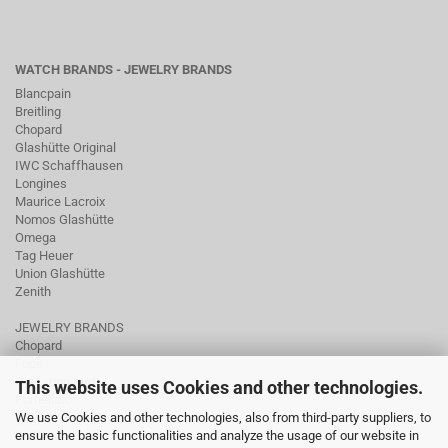
WATCH BRANDS - JEWELRY BRANDS
Blancpain
Breitling
Chopard
Glashütte Original
IWC Schaffhausen
Longines
Maurice Lacroix
Nomos Glashütte
Omega
Tag Heuer
Union Glashütte
Zenith
JEWELRY BRANDS
Chopard
Fope
Ole Lynggaard
This website uses Cookies and other technologies.
Pomellato
We use Cookies and other technologies, also from third-party suppliers, to
Tamara Comolli
ensure the basic functionalities and analyze the usage of our website in
Wellendorff