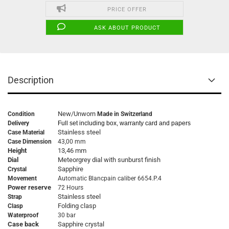
PRICE OFFER
ASK ABOUT PRODUCT
Description
New/Unworn
Condition
Made in Switzerland
Delivery
Full set including box, warranty card and papers
Stainless steel
Case Material
Case Dimension
43,00 mm
Height
13,46 mm
Dial
Meteorgrey dial with sunburst finish
Sapphire
Crystal
Movement
Automatic Blancpain caliber 6654.P.4
Power reserve
72 Hours
Stainless steel
Strap
Folding clasp
Clasp
Waterproof
30 bar
Case back
Sapphire crystal