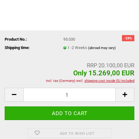
-24%
Product No.:
95.030
Shipping time:
1 -2 Weeks
(abroad may vary)
RRP 20.100,00 EUR
Only 15.269,00 EUR
incl. tax (Germany) excl.
shipping cost inside EU included
ADD TO WISH LIST