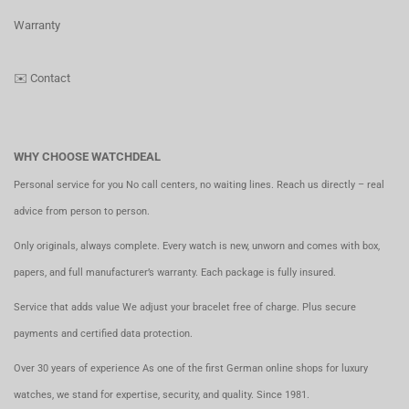
Warranty
✉️
Contact
WHY CHOOSE WATCHDEAL
Personal service for you No call centers, no waiting lines. Reach us directly – real
advice from person to person.
Only originals, always complete. Every watch is new, unworn and comes with box,
papers, and full manufacturer’s warranty. Each package is fully insured.
Service that adds value We adjust your bracelet free of charge. Plus secure
payments and certified data protection.
Over 30 years of experience As one of the first German online shops for luxury
watches, we stand for expertise, security, and quality. Since 1981.