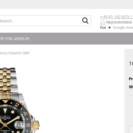
+ 49 (0) 152
5373 1
Search...
hb@watchdeal.
Our ★
Google rev
OP FOR JEWELRY
ernos Ceramic GMT
1
Pr
Sh