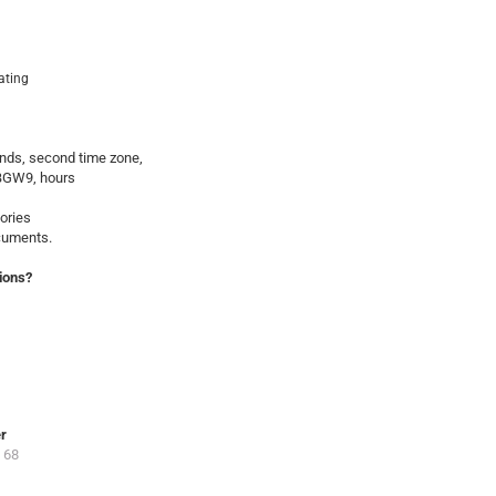
oating
onds, second time zone,
BGW9, hours
ories
ocuments.
ions?
er
 68