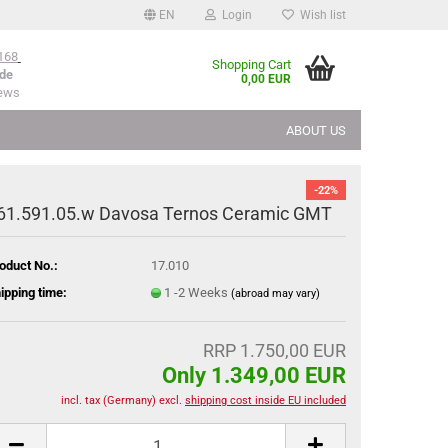
EN
Login
Wish list
168
Shopping Cart
de
0,00 EUR
iews
ABOUT US
-22%
61.591.05.w Davosa Ternos Ceramic GMT
oduct No.:
17.010
ipping time:
1 -2 Weeks
(abroad may vary)
RRP 1.750,00 EUR
Only 1.349,00 EUR
incl. tax (Germany) excl.
shipping cost inside EU included