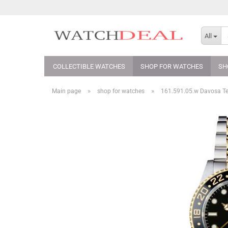
All
COLLECTIBLE WATCHES
SHOP FOR WATCHES
SH
»
»
Main page
shop for watches
161.591.05.w Davosa T