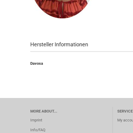
Hersteller Informationen
Davosa
MORE ABOUT...
SERVICE
Imprint
My accou
Info/FAQ