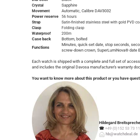
Sapphire
Crystal
Automatic, Calibre DAV3032
Movement
Power reserve
56 hours
Strap
Satin-finished stainless steel with gold PVD c
Clasp
Folding clasp
Waterproof
200m
Case back
Bottom, bolted
Minutes, quick-set date, stop seconds, sec
Functions
screw-down crown, SuperLumiNova® date 
Each watch is shipped with a complete and full set of access
and includes the original Davosa manufacturer's warranty d
You want to know more about this product or you have quest
Hildegard Breitsprech
☎
+49 (0)152 53 73 11
hb@watchdeal.de