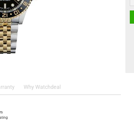
rranty
Why Watchdeal
rs
oating