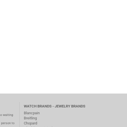
WATCH BRANDS - JEWELRY BRANDS
Blancpain
no waiting
Breitling
Chopard
m person to