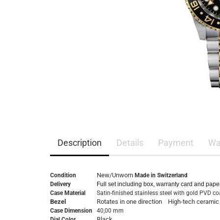
Description
Details
Payment
Wa
New/Unworn
Condition
Made in Switzerland
Delivery
Full set including box, warranty card and pape
Case Material
Satin-finished stainless steel with gold PVD c
Bezel
Rotates in one direction High-tech ceramic
Case Dimension
40,00 mm
Black
Dial Color