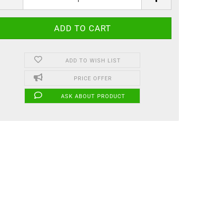
ADD TO WISH LIST
PRICE OFFER
ASK ABOUT PRODUCT