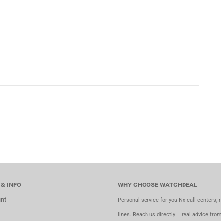
 & INFO
WHY CHOOSE WATCHDEAL
nt
Personal service for you No call centers, 
lines. Reach us directly – real advice fro