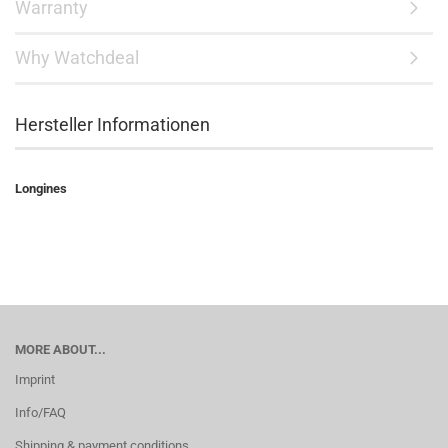
Warranty
Why Watchdeal
Hersteller Informationen
Longines
MORE ABOUT...
Imprint
Info/FAQ
Shipping & payment conditions