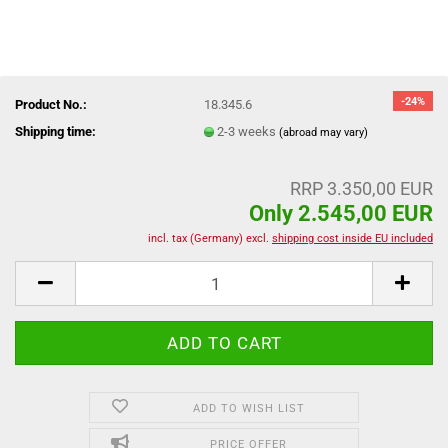
-24%
Product No.:
18.345.6
Shipping time:
2-3 weeks
(abroad may vary)
RRP 3.350,00 EUR
Only 2.545,00 EUR
incl. tax (Germany) excl.
shipping cost inside EU included
ADD TO WISH LIST
PRICE OFFER