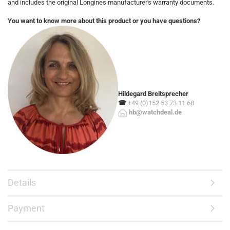
and includes the original Longines manufacturer's warranty documents.
You want to know more about this product or you have questions?
Hildegard Breitsprecher
☎
+49 (0)152 53 73 11 68
hb@watchdeal.de
Details
Payment