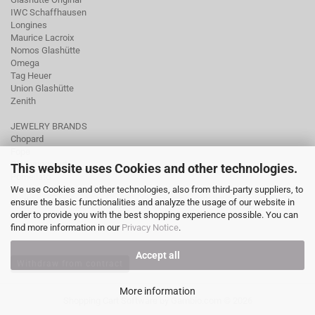
IWC Schaffhausen
Longines
Maurice Lacroix
Nomos Glashütte
Omega
Tag Heuer
Union Glashütte
Zenith
JEWELRY BRANDS
Chopard
Fope
Ole Lynggaard
This website uses Cookies and other technologies.
Pomellato
We use Cookies and other technologies, also from third-party suppliers, to
Tamara Comolli
ensure the basic functionalities and analyze the usage of our website in
Wellendorff
order to provide you with the best shopping experience possible. You can
find more information in our
Privacy Notice
.
Accept all
Withdraw from contract
More information
Shopping Cart Software
by Gambio.com © 2026