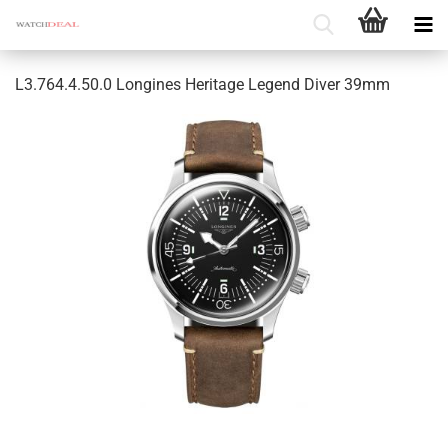
L3.764.4.50.0 Longines Heritage Legend Diver 39mm