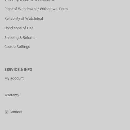
Right of Withdrawal / Withdrawal Form
Reliability of Watchdeal
Conditions of Use
Shipping & Returns
Cookie Settings
SERVICE & INFO
My account
Warranty
✉️
Contact