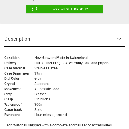
ASK ABOUT PRODUCT
Description
New/Unworn
Condition
Made in Switzerland
Delivery
Full set including box, warranty card and papers
Stainless steel
Case Material
Case Dimension
39mm
Dial Color
Grey
Sapphire
Crystal
Movement
Automatic L888
Strap
Leather
Clasp
Pin buckle
Waterproof
300m
Case back
Solid
Functions
Hour, minute, second
Each watch is shipped with a complete and full set of accessories