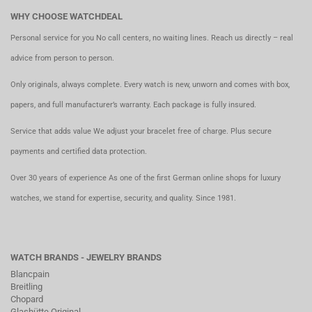
WHY CHOOSE WATCHDEAL
Personal service for you No call centers, no waiting lines. Reach us directly – real
advice from person to person.
Only originals, always complete. Every watch is new, unworn and comes with box,
papers, and full manufacturer’s warranty. Each package is fully insured.
Service that adds value We adjust your bracelet free of charge. Plus secure
payments and certified data protection.
Over 30 years of experience As one of the first German online shops for luxury
watches, we stand for expertise, security, and quality. Since 1981.
WATCH BRANDS - JEWELRY BRANDS
Blancpain
Breitling
Chopard
Glashütte Original