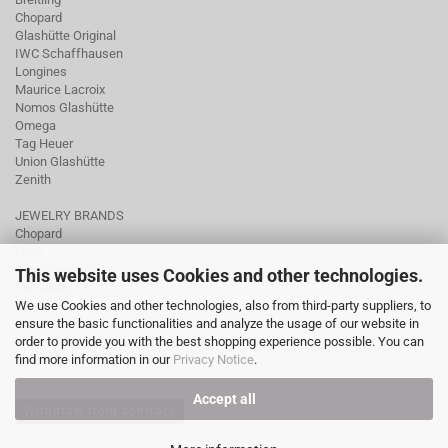
Chopard
Glashütte Original
IWC Schaffhausen
Longines
Maurice Lacroix
Nomos Glashütte
Omega
Tag Heuer
Union Glashütte
Zenith
JEWELRY BRANDS
Chopard
Fope
Ole Lynggaard
This website uses Cookies and other technologies.
Pomellato
We use Cookies and other technologies, also from third-party suppliers, to
Tamara Comolli
ensure the basic functionalities and analyze the usage of our website in
Wellendorff
order to provide you with the best shopping experience possible. You can
find more information in our
Privacy Notice
.
Accept all
Withdraw from contract