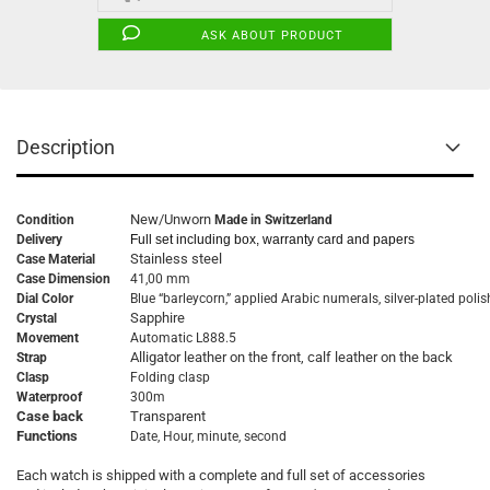
ASK ABOUT PRODUCT
Description
New/Unworn
Condition
Made in Switzerland
Delivery
Full set including box, warranty card and papers
Stainless steel
Case Material
Case Dimension
41,00 mm
Dial Color
Blue “barleycorn,” applied Arabic numerals, silver-plated pol
Sapphire
Crystal
Movement
Automatic L888.5
Alligator leather on the front, calf leather on the back
Strap
Clasp
Folding clasp
Waterproof
300m
Case back
Transparent
Functions
Date, Hour, minute, second
Each watch is shipped with a complete and full set of accessories