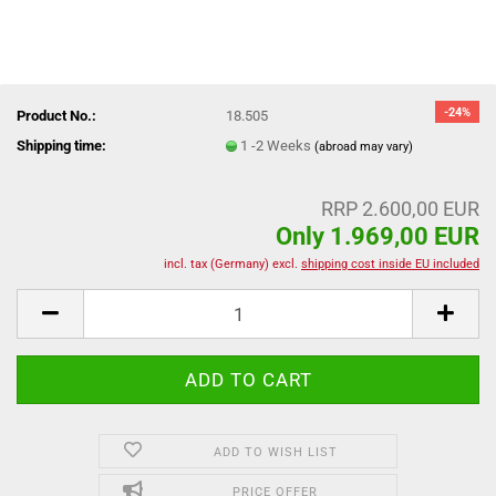
-24%
Product No.:
18.505
Shipping time:
1 -2 Weeks
(abroad may vary)
RRP 2.600,00 EUR
Only 1.969,00 EUR
incl. tax (Germany) excl.
shipping cost inside EU included
ADD TO WISH LIST
PRICE OFFER