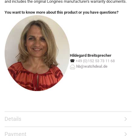
and includes the original Longines manufacturer's warranty documents.
You want to know more about this product or you have questions?
Hildegard Breitsprecher
☎
+49 (0)152 53 73 11 68
hb@watchdeal.de
Details
Payment