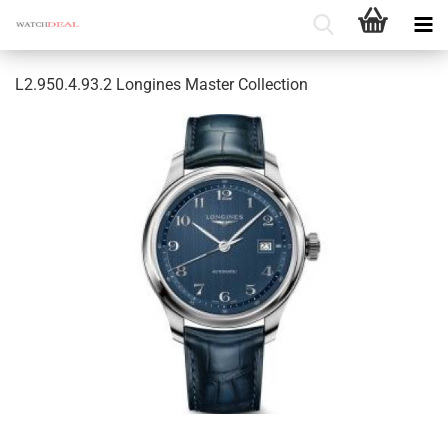
L2.950.4.93.2 Longines Master Collection