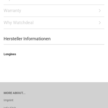
Warranty
Why Watchdeal
Hersteller Informationen
Longines
MORE ABOUT...
Imprint