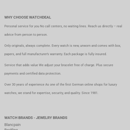
WHY CHOOSE WATCHDEAL
Personal service for you No call centers, no waiting lines. Reach us directly – real
advice from person to person.
Only originals, always complete. Every watch is new, unworn and comes with box,
papers, and full manufacturer’s warranty. Each package is fully insured.
Service that adds value We adjust your bracelet free of charge. Plus secure
payments and certified data protection.
Over 30 years of experience As one of the first German online shops for luxury
watches, we stand for expertise, security, and quality. Since 1981.
WATCH BRANDS - JEWELRY BRANDS
Blancpain
Breitling