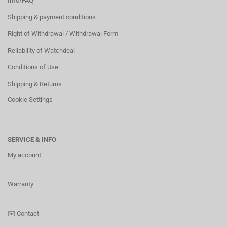
Info/FAQ
Shipping & payment conditions
Right of Withdrawal / Withdrawal Form
Reliability of Watchdeal
Conditions of Use
Shipping & Returns
Cookie Settings
SERVICE & INFO
My account
Warranty
✉️
Contact