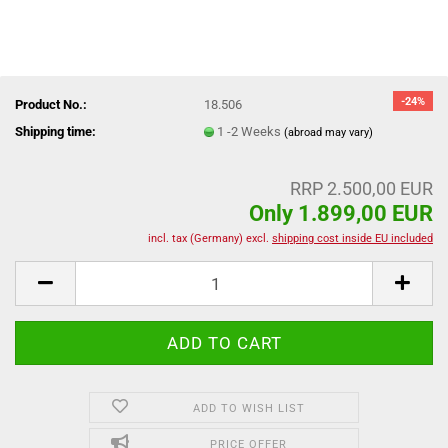
-24%
Product No.:
18.506
Shipping time:
1 -2 Weeks
(abroad may vary)
RRP 2.500,00 EUR
Only 1.899,00 EUR
incl. tax (Germany) excl.
shipping cost inside EU included
ADD TO WISH LIST
PRICE OFFER