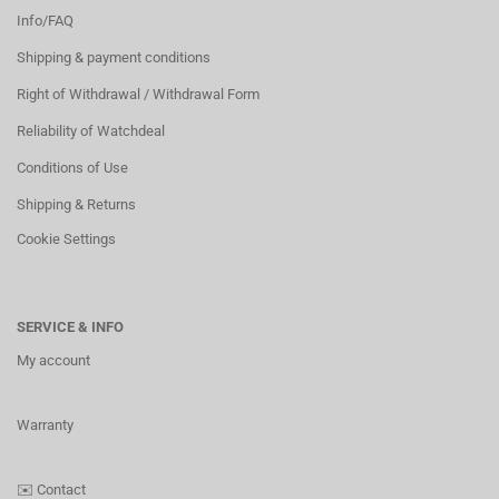
Info/FAQ
Shipping & payment conditions
Right of Withdrawal / Withdrawal Form
Reliability of Watchdeal
Conditions of Use
Shipping & Returns
Cookie Settings
SERVICE & INFO
My account
Warranty
✉️
Contact