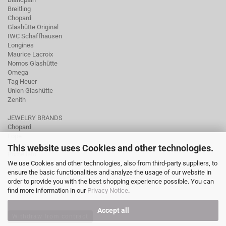
Breitling
Chopard
Glashütte Original
IWC Schaffhausen
Longines
Maurice Lacroix
Nomos Glashütte
Omega
Tag Heuer
Union Glashütte
Zenith
JEWELRY BRANDS
Chopard
Fope
Ole Lynggaard
This website uses Cookies and other technologies.
Pomellato
We use Cookies and other technologies, also from third-party suppliers, to
Tamara Comolli
ensure the basic functionalities and analyze the usage of our website in
Wellendorff
order to provide you with the best shopping experience possible. You can
find more information in our
Privacy Notice
.
Accept all
Withdraw from contract