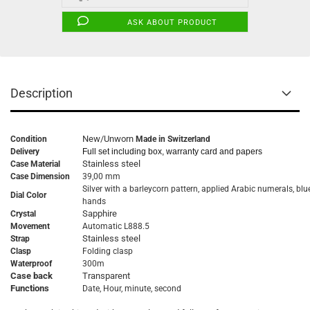
ASK ABOUT PRODUCT
Description
New/Unworn
Condition
Made in Switzerland
Delivery
Full set including box, warranty card and papers
Stainless steel
Case Material
Case Dimension
39,00 mm
Silver with a barleycorn pattern, applied Arabic numerals, blu
Dial Color
hands
Sapphire
Crystal
Movement
Automatic L888.5
Stainless steel
Strap
Clasp
Folding clasp
Waterproof
300m
Case back
Transparent
Functions
Date, Hour, minute, second