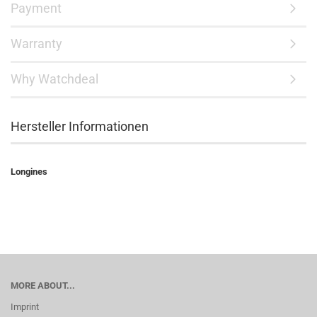
Payment
Warranty
Why Watchdeal
Hersteller Informationen
Longines
MORE ABOUT...
Imprint