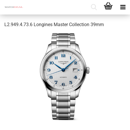
L2.949.4.73.6 Longines Master Collection 39mm