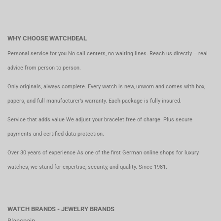
WHY CHOOSE WATCHDEAL
Personal service for you No call centers, no waiting lines. Reach us directly – real
advice from person to person.
Only originals, always complete. Every watch is new, unworn and comes with box,
papers, and full manufacturer’s warranty. Each package is fully insured.
Service that adds value We adjust your bracelet free of charge. Plus secure
payments and certified data protection.
Over 30 years of experience As one of the first German online shops for luxury
watches, we stand for expertise, security, and quality. Since 1981.
WATCH BRANDS - JEWELRY BRANDS
Blancpain