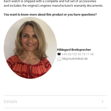
Each watch is shipped with a complete and full set of accessories
and includes the original Longines manufacturer's warranty documents.
You want to know more about this product or you have questions?
Hildegard Breitsprecher
☎
+49 (0)152 53 73 11 68
hb@watchdeal.de
Details