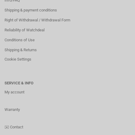
Info/FAQ
Shipping & payment conditions
Right of Withdrawal / Withdrawal Form
Reliability of Watchdeal
Conditions of Use
Shipping & Returns
Cookie Settings
SERVICE & INFO
My account
Warranty
✉️
Contact