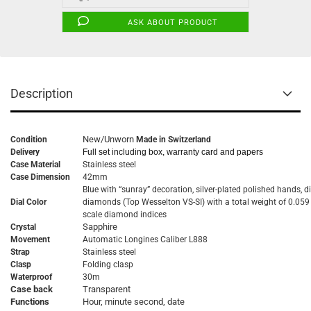
ASK ABOUT PRODUCT
Description
New/Unworn
Condition
Made in Switzerland
Delivery
Full set including box, warranty card and papers
Case Material
Stainless steel
Case Dimension
42mm
Blue with “sunray” decoration, silver-plated polished hands, di
Dial Color
diamonds (Top Wesselton VS-SI) with a total weight of 0.059 
scale diamond indices
Sapphire
Crystal
Movement
Automatic
Longines Caliber L888
Strap
Stainless steel
Clasp
Folding clasp
Waterproof
30m
Case back
Transparent
Functions
Hour, minute second, date