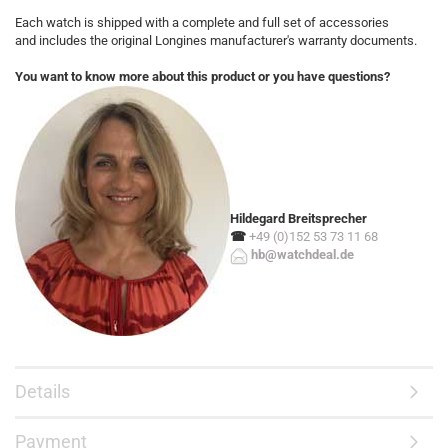
Each watch is shipped with a complete and full set of accessories
and includes the original Longines manufacturer's warranty documents.
You want to know more about this product or you have questions?
Hildegard Breitsprecher
☎
+49 (0)152 53 73 11 68
hb@watchdeal.de
Details
Payment