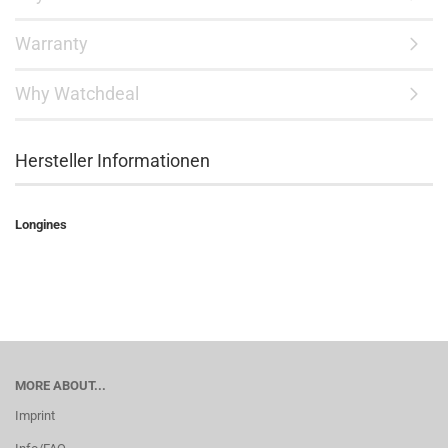
Warranty
Why Watchdeal
Hersteller Informationen
Longines
MORE ABOUT...
Imprint