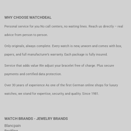
WHY CHOOSE WATCHDEAL
Personal service for you No call centers, no waiting lines. Reach us directly – real
advice from person to person.
Only originals, always complete. Every watch is new, unworn and comes with box,
papers, and full manufacturer’s warranty. Each package is fully insured.
Service that adds value We adjust your bracelet free of charge. Plus secure
payments and certified data protection.
Over 30 years of experience As one of the first German online shops for luxury
watches, we stand for expertise, security, and quality. Since 1981.
WATCH BRANDS - JEWELRY BRANDS
Blancpain
Breitling