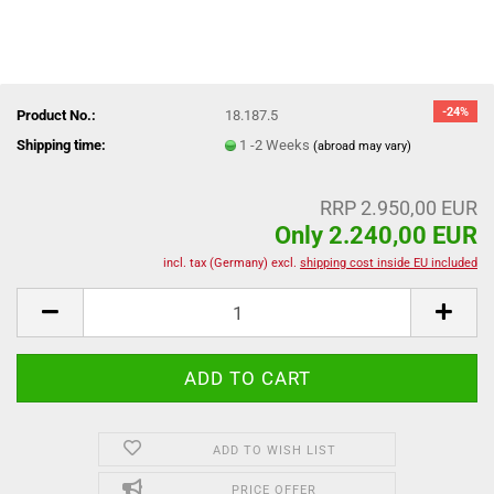
-24%
Product No.:
18.187.5
Shipping time:
1 -2 Weeks
(abroad may vary)
RRP 2.950,00 EUR
Only 2.240,00 EUR
incl. tax (Germany) excl.
shipping cost inside EU included
ADD TO WISH LIST
PRICE OFFER