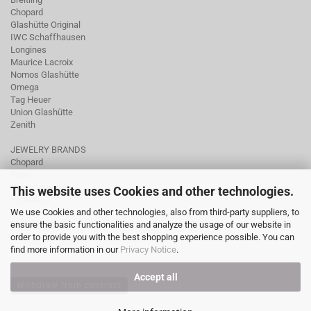
Chopard
Glashütte Original
IWC Schaffhausen
Longines
Maurice Lacroix
Nomos Glashütte
Omega
Tag Heuer
Union Glashütte
Zenith
JEWELRY BRANDS
Chopard
Fope
Ole Lynggaard
This website uses Cookies and other technologies.
Pomellato
We use Cookies and other technologies, also from third-party suppliers, to
Tamara Comolli
ensure the basic functionalities and analyze the usage of our website in
Wellendorff
order to provide you with the best shopping experience possible. You can
find more information in our
Privacy Notice
.
Accept all
Withdraw from contract