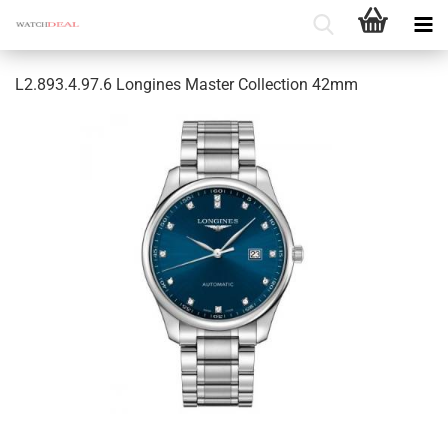
L2.893.4.97.6 Longines Master Collection 42mm