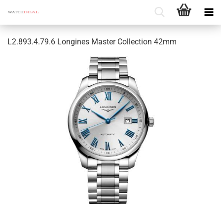
L2.893.4.79.6 Longines Master Collection 42mm