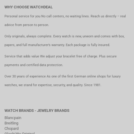
WHY CHOOSE WATCHDEAL
Personal service for you No call centers, no waiting lines. Reach us directly – real
advice from person to person.
Only originals, always complete. Every watch is new, unworn and comes with box,
papers, and full manufacturer’s warranty. Each package is fully insured.
Service that adds value We adjust your bracelet free of charge. Plus secure
payments and certified data protection.
Over 30 years of experience As one of the first German online shops for luxury
watches, we stand for expertise, security, and quality. Since 1981.
WATCH BRANDS - JEWELRY BRANDS
Blancpain
Breitling
Chopard
Glashütte Original