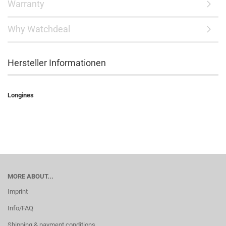
Warranty
Why Watchdeal
Hersteller Informationen
Longines
MORE ABOUT...
Imprint
Info/FAQ
Shipping & payment conditions