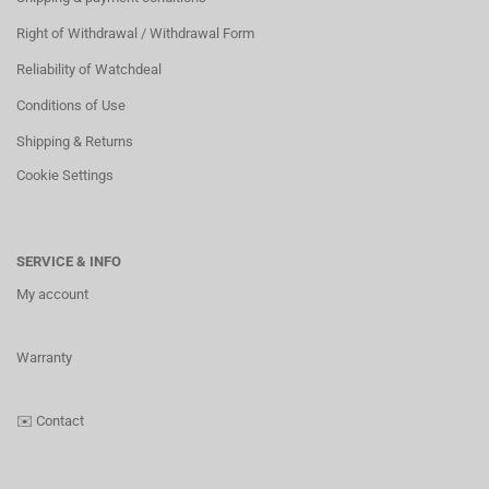
Right of Withdrawal / Withdrawal Form
Reliability of Watchdeal
Conditions of Use
Shipping & Returns
Cookie Settings
SERVICE & INFO
My account
Warranty
✉️
Contact