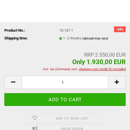
-24%
Product No.:
18.187.1
Shipping time:
1 -2 Weeks
(abroad may vary)
RRP 2.550,00 EUR
Only 1.930,00 EUR
incl. tax (Germany) excl.
shipping cost inside EU included
ADD TO WISH LIST
PRICE OFFER