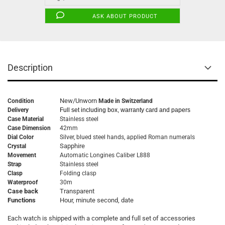
ASK ABOUT PRODUCT
Description
New/Unworn
Condition
Made in Switzerland
Delivery
Full set including box, warranty card and papers
Case Material
Stainless steel
Case Dimension
42mm
Dial Color
Silver, blued steel hands, applied Roman numerals
Sapphire
Crystal
Movement
Automatic
Longines Caliber L888
Strap
Stainless steel
Clasp
Folding clasp
Waterproof
30m
Case back
Transparent
Functions
Hour, minute second, date
Each watch is shipped with a complete and full set of accessories