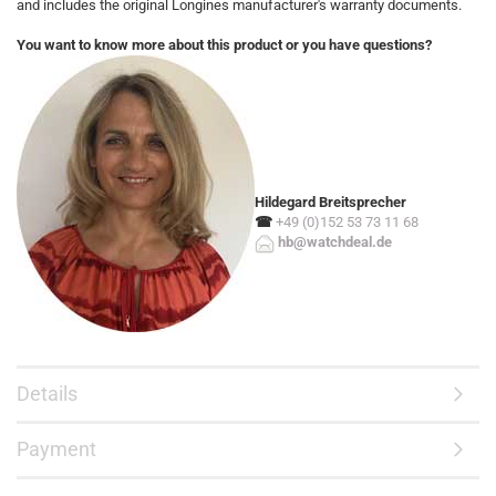
and includes the original Longines manufacturer's warranty documents.
You want to know more about this product or you have questions?
Hildegard Breitsprecher
☎
+49 (0)152 53 73 11 68
hb@watchdeal.de
Details
Payment