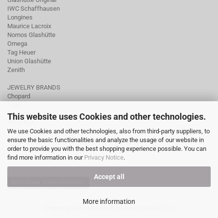
IWC Schaffhausen
Longines
Maurice Lacroix
Nomos Glashütte
Omega
Tag Heuer
Union Glashütte
Zenith
JEWELRY BRANDS
Chopard
Fope
Ole Lynggaard
This website uses Cookies and other technologies.
Pomellato
We use Cookies and other technologies, also from third-party suppliers, to
Tamara Comolli
ensure the basic functionalities and analyze the usage of our website in
Wellendorff
order to provide you with the best shopping experience possible. You can
find more information in our
Privacy Notice
.
Accept all
Withdraw from contract
More information
Shopping Cart Software
by Gambio.com © 2026