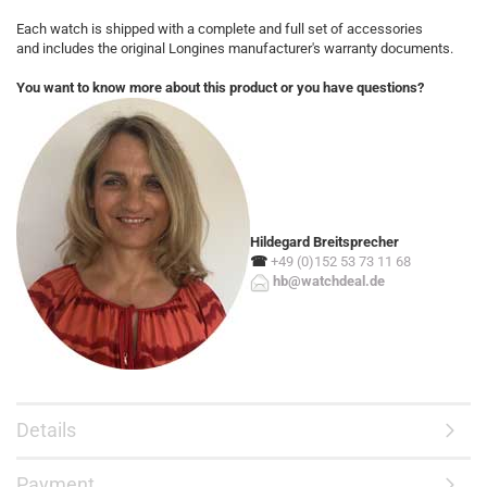
Each watch is shipped with a complete and full set of accessories
and includes the original Longines manufacturer's warranty documents.
You want to know more about this product or you have questions?
Hildegard Breitsprecher
☎
+49 (0)152 53 73 11 68
hb@watchdeal.de
Details
Payment