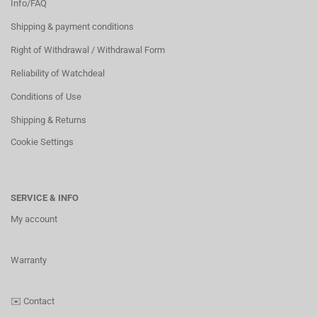
Info/FAQ
Shipping & payment conditions
Right of Withdrawal / Withdrawal Form
Reliability of Watchdeal
Conditions of Use
Shipping & Returns
Cookie Settings
SERVICE & INFO
My account
Warranty
✉️
Contact