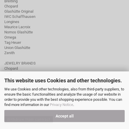
Breitling
Chopard
Glashütte Original
IWC Schaffhausen
Longines
Maurice Lacroix
Nomos Glashütte
Omega
Tag Heuer
Union Glashütte
Zenith
JEWELRY BRANDS
Chopard
Fope
Ole Lynggaard
This website uses Cookies and other technologies.
Pomellato
We use Cookies and other technologies, also from third-party suppliers, to
Tamara Comolli
ensure the basic functionalities and analyze the usage of our website in
Wellendorff
order to provide you with the best shopping experience possible. You can
find more information in our
Privacy Notice
.
Accept all
Withdraw from contract