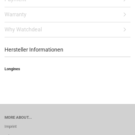
Warranty
Why Watchdeal
Hersteller Informationen
Longines
MORE ABOUT...
Imprint