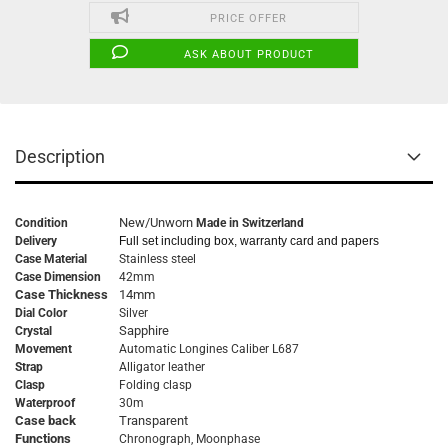
PRICE OFFER
ASK ABOUT PRODUCT
Description
New/Unworn
Condition
Made in Switzerland
Delivery
Full set including box, warranty card and papers
Case Material
Stainless steel
Case Dimension
42mm
Case Thickness
14mm
Dial Color
Silver
Sapphire
Crystal
Movement
Automatic
Longines Caliber L687
Strap
Alligator leather
Clasp
Folding clasp
Waterproof
30m
Case back
Transparent
Functions
Chronograph, Moonphase