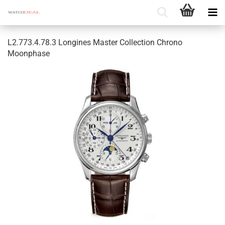
L2.773.4.78.3 Longines Master Collection Chrono
Moonphase