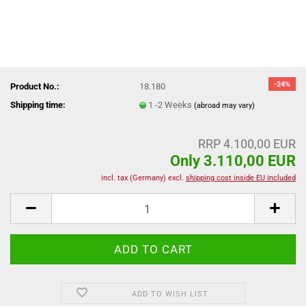
-24%
Product No.:
18.180
Shipping time:
1 -2 Weeks
(abroad may vary)
RRP 4.100,00 EUR
Only 3.110,00 EUR
incl. tax (Germany) excl.
shipping cost inside EU included
ADD TO WISH LIST