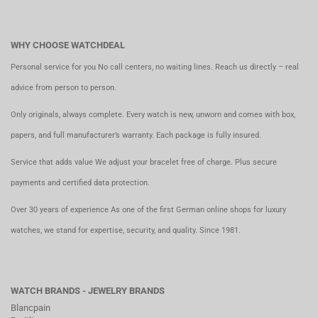
WHY CHOOSE WATCHDEAL
Personal service for you No call centers, no waiting lines. Reach us directly – real
advice from person to person.
Only originals, always complete. Every watch is new, unworn and comes with box,
papers, and full manufacturer’s warranty. Each package is fully insured.
Service that adds value We adjust your bracelet free of charge. Plus secure
payments and certified data protection.
Over 30 years of experience As one of the first German online shops for luxury
watches, we stand for expertise, security, and quality. Since 1981.
WATCH BRANDS - JEWELRY BRANDS
Blancpain