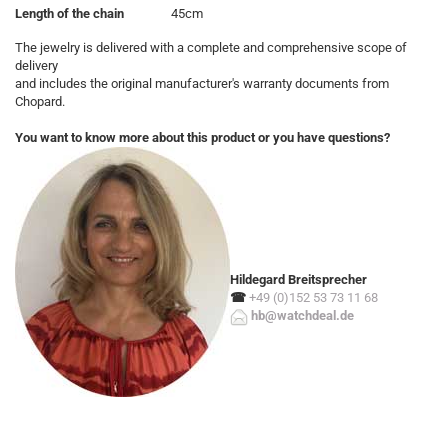
Length of the chain
45cm
The jewelry is delivered with a complete and comprehensive scope of
delivery
and includes the original manufacturer's warranty documents from
Chopard.
You want to know more about this product or you have questions?
Hildegard Breitsprecher
☎
+49 (0)152 53 73 11 68
hb@watchdeal.de