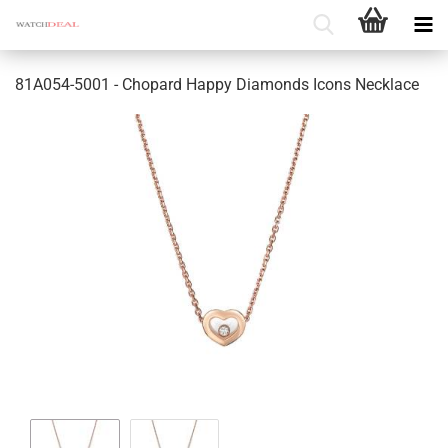
81A054-5001 - Chopard Happy Diamonds Icons Necklace