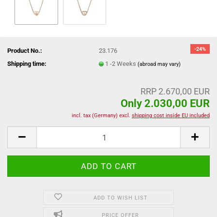
-24%
Product No.:
23.176
Shipping time:
1 -2 Weeks
(abroad may vary)
RRP 2.670,00 EUR
Only 2.030,00 EUR
incl. tax (Germany) excl.
shipping cost inside EU included
ADD TO WISH LIST
PRICE OFFER