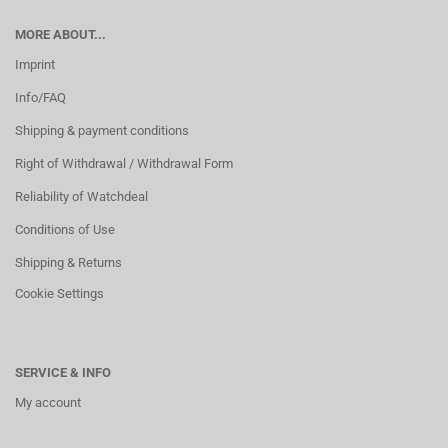
MORE ABOUT...
Imprint
Info/FAQ
Shipping & payment conditions
Right of Withdrawal / Withdrawal Form
Reliability of Watchdeal
Conditions of Use
Shipping & Returns
Cookie Settings
SERVICE & INFO
My account