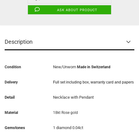
ASK ABOUT PRODUCT
Description
New/Unworn
Condition
Made in Switzerland
Delivery
Full set including box, warranty card and papers
Detail
Necklace with Pendant
Material
18kt Rose gold
Gemstones
1 diamond 0.04ct