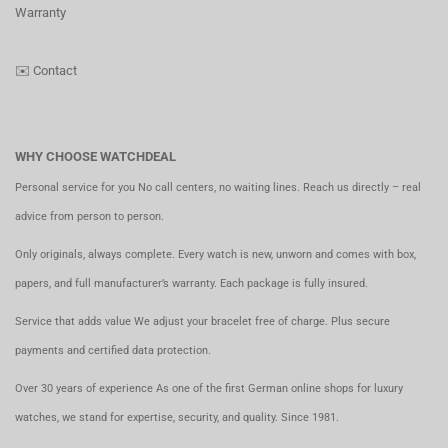
Warranty
✉️
Contact
WHY CHOOSE WATCHDEAL
Personal service for you No call centers, no waiting lines. Reach us directly – real
advice from person to person.
Only originals, always complete. Every watch is new, unworn and comes with box,
papers, and full manufacturer’s warranty. Each package is fully insured.
Service that adds value We adjust your bracelet free of charge. Plus secure
payments and certified data protection.
Over 30 years of experience As one of the first German online shops for luxury
watches, we stand for expertise, security, and quality. Since 1981.