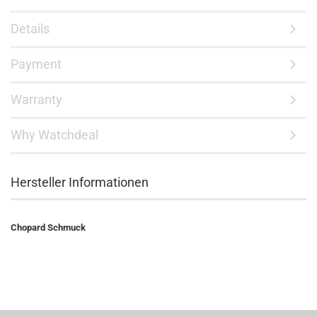
Details
Payment
Warranty
Why Watchdeal
Hersteller Informationen
Chopard Schmuck