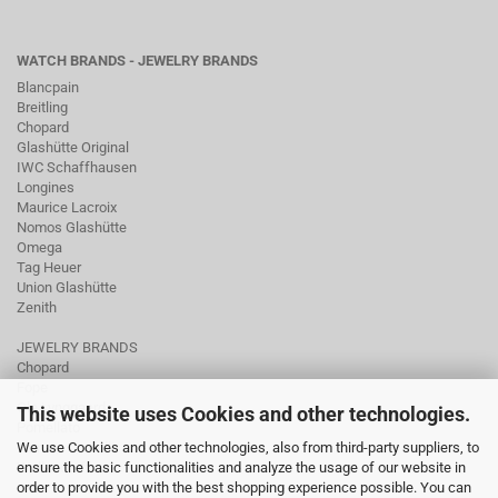
WATCH BRANDS - JEWELRY BRANDS
Blancpain
Breitling
Chopard
Glashütte Original
IWC Schaffhausen
Longines
Maurice Lacroix
Nomos Glashütte
Omega
Tag Heuer
Union Glashütte
Zenith
JEWELRY BRANDS
Chopard
Fope
Ole Lynggaard
This website uses Cookies and other technologies.
Pomellato
We use Cookies and other technologies, also from third-party suppliers, to
Tamara Comolli
ensure the basic functionalities and analyze the usage of our website in
Wellendorff
order to provide you with the best shopping experience possible. You can