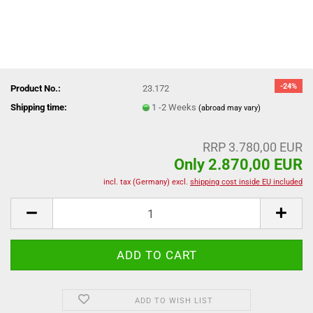
-24%
Product No.:
23.172
Shipping time:
1 -2 Weeks
(abroad may vary)
RRP 3.780,00 EUR
Only 2.870,00 EUR
incl. tax (Germany) excl.
shipping cost inside EU included
ADD TO WISH LIST