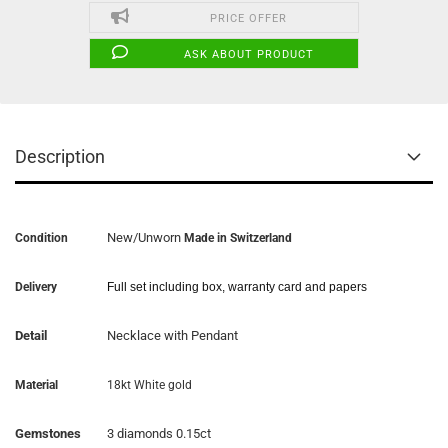
PRICE OFFER
ASK ABOUT PRODUCT
Description
New/Unworn
Condition
Made in Switzerland
Delivery
Full set including box, warranty card and papers
Detail
Necklace with Pendant
Material
18kt White gold
Gemstones
3 diamonds 0.15ct