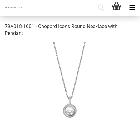
79A018-1001 - Chopard Icons Round Necklace with
Pendant