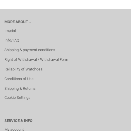
MORE ABOUT...
Imprint
Info/FAQ
Shipping & payment conditions
Right of Withdrawal / Withdrawal Form
Reliability of Watchdeal
Conditions of Use
Shipping & Returns
Cookie Settings
SERVICE & INFO
My account