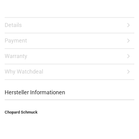
Details
Payment
Warranty
Why Watchdeal
Hersteller Informationen
Chopard Schmuck