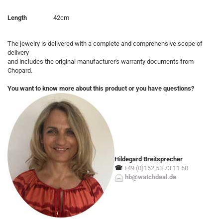
Length
42cm
The jewelry is delivered with a complete and comprehensive scope of
delivery
and includes the original manufacturer's warranty documents from
Chopard.
You want to know more about this product or you have questions?
Hildegard Breitsprecher
☎
+49 (0)152 53 73 11 68
hb@watchdeal.de