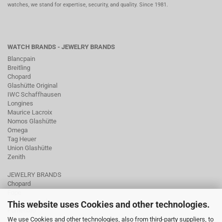
watches, we stand for expertise, security, and quality. Since 1981.
WATCH BRANDS - JEWELRY BRANDS
Blancpain
Breitling
Chopard
Glashütte Original
IWC Schaffhausen
Longines
Maurice Lacroix
Nomos Glashütte
Omega
Tag Heuer
Union Glashütte
Zenith
JEWELRY BRANDS
Chopard
Fope
Ole Lynggaard
This website uses Cookies and other technologies.
Pomellato
We use Cookies and other technologies, also from third-party suppliers, to
Tamara Comolli