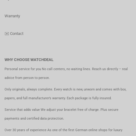
Warranty
✉️
Contact
WHY CHOOSE WATCHDEAL
Personal service for you No call centers, no waiting lines. Reach us directly – real
advice from person to person.
Only originals, always complete. Every watch is new, unworn and comes with box,
papers, and full manufacturer’s warranty. Each package is fully insured.
Service that adds value We adjust your bracelet free of charge. Plus secure
payments and certified data protection.
Over 30 years of experience As one of the first German online shops for luxury