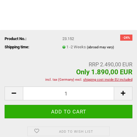
-24%
Product No.:
23.152
Shipping time:
1 -2 Weeks
(abroad may vary)
RRP 2.490,00 EUR
Only 1.890,00 EUR
incl. tax (Germany) excl.
shipping cost inside EU included
ADD TO WISH LIST