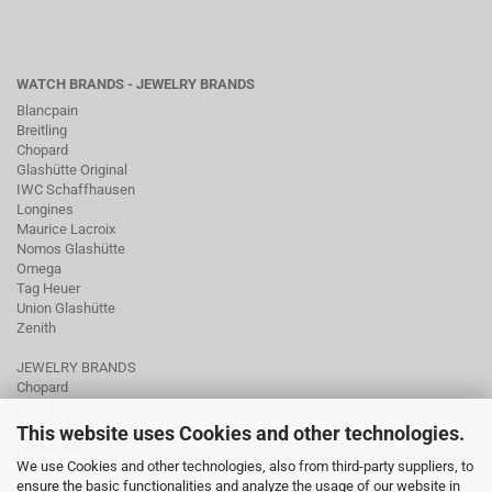
WATCH BRANDS - JEWELRY BRANDS
Blancpain
Breitling
Chopard
Glashütte Original
IWC Schaffhausen
Longines
Maurice Lacroix
Nomos Glashütte
Omega
Tag Heuer
Union Glashütte
Zenith
JEWELRY BRANDS
Chopard
Fope
Ole Lynggaard
This website uses Cookies and other technologies.
Pomellato
We use Cookies and other technologies, also from third-party suppliers, to
Tamara Comolli
ensure the basic functionalities and analyze the usage of our website in
Wellendorff