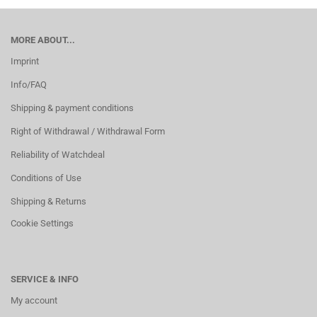
MORE ABOUT...
Imprint
Info/FAQ
Shipping & payment conditions
Right of Withdrawal / Withdrawal Form
Reliability of Watchdeal
Conditions of Use
Shipping & Returns
Cookie Settings
SERVICE & INFO
My account