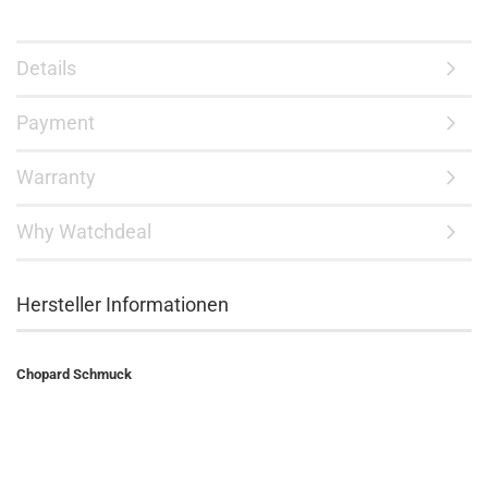
Details
Payment
Warranty
Why Watchdeal
Hersteller Informationen
Chopard Schmuck