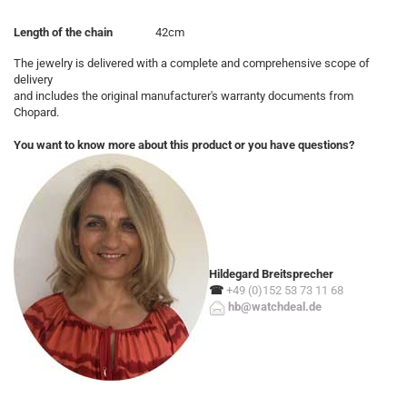
Length of the chain
42cm
The jewelry is delivered with a complete and comprehensive scope of
delivery
and includes the original manufacturer's warranty documents from
Chopard.
You want to know more about this product or you have questions?
Hildegard Breitsprecher
☎
+49 (0)152 53 73 11 68
hb@watchdeal.de