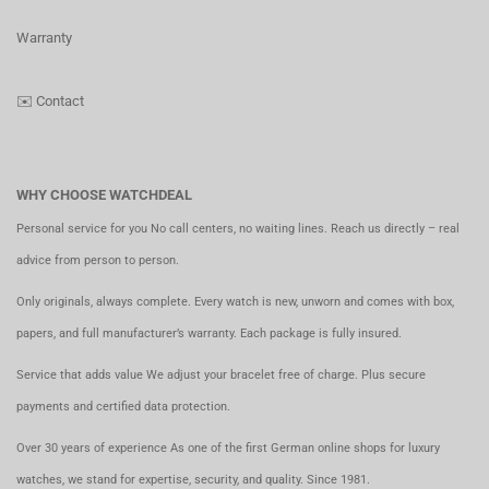
Warranty
✉️
Contact
WHY CHOOSE WATCHDEAL
Personal service for you No call centers, no waiting lines. Reach us directly – real
advice from person to person.
Only originals, always complete. Every watch is new, unworn and comes with box,
papers, and full manufacturer’s warranty. Each package is fully insured.
Service that adds value We adjust your bracelet free of charge. Plus secure
payments and certified data protection.
Over 30 years of experience As one of the first German online shops for luxury
watches, we stand for expertise, security, and quality. Since 1981.