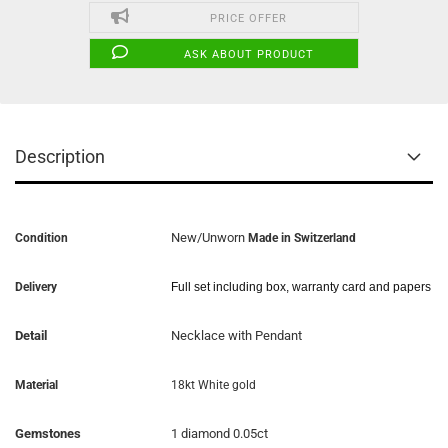
PRICE OFFER
ASK ABOUT PRODUCT
Description
New/Unworn
Condition
Made in Switzerland
Delivery
Full set including box, warranty card and papers
Detail
Necklace with Pendant
Material
18kt White gold
Gemstones
1 diamond 0.05ct