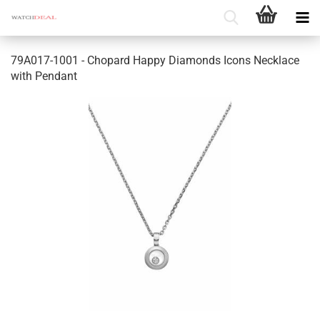
79A017-1001 - Chopard Happy Diamonds Icons Necklace
with Pendant