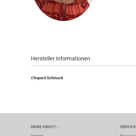
Hersteller Informationen
Chopard Schmuck
MORE ABOUT...
SERVICE
Imprint
My accou