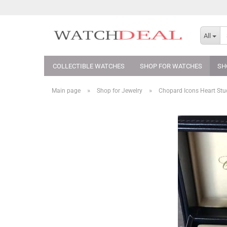
All
COLLECTIBLE WATCHES
SHOP FOR WATCHES
SH
»
»
Main page
Shop for Jewelry
Chopard Icons Heart St