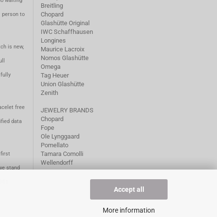
no waiting
Breitling
Chopard
m person to
Glashütte Original
IWC Schaffhausen
Longines
ch is new,
Maurice Lacroix
Nomos Glashütte
ll
Omega
fully
Tag Heuer
Union Glashütte
Zenith
acelet free
JEWELRY BRANDS
Chopard
fied data
Fope
Ole Lynggaard
Pomellato
Tamara Comolli
first
Wellendorff
we stand
1981.
Accept all
More information