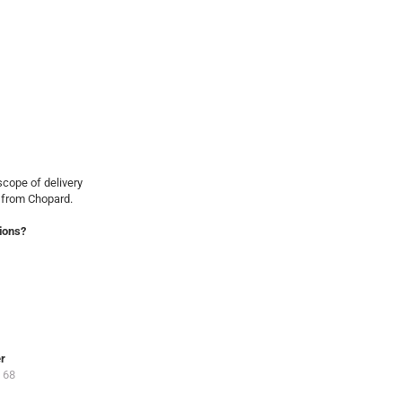
cope of delivery
 from Chopard.
ions?
er
 68