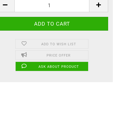
ADD TO WISH LIST
PRICE OFFER
ASK ABOUT PRODUCT