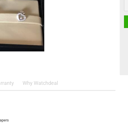
rranty
Why Watchdeal
papers