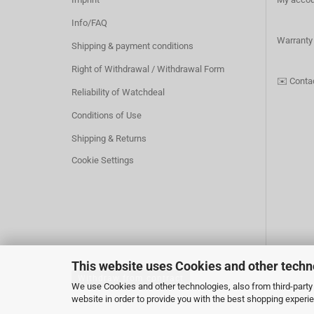
Info/FAQ
Warranty
Shipping & payment conditions
Right of Withdrawal / Withdrawal Form
✉️
Conta
Reliability of Watchdeal
Conditions of Use
Shipping & Returns
Cookie Settings
This website uses Cookies and other techn
Withdraw from contract
We use Cookies and other technologies, also from third-party 
website in order to provide you with the best shopping experi