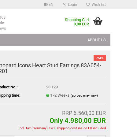
EN
Login
Wish list
168
Shopping Cart
de
0,00 EUR
iews
ABOUT US
-24%
hopard Icons Heart Stud Earrings 83A054-
201
oduct No.:
23.129
ipping time:
1 -2 Weeks
(abroad may vary)
RRP 6.560,00 EUR
Only 4.980,00 EUR
incl. tax (Germany) excl.
shipping cost inside EU included