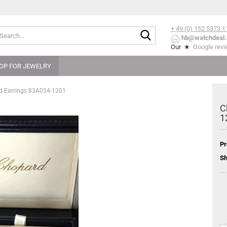
+ 49 (0) 152
5373 1
Search...
hb@watchdeal.
Our ★
Google rev
OP FOR JEWELRY
ud Earrings 83A054-1201
C
1
Pr
Sh