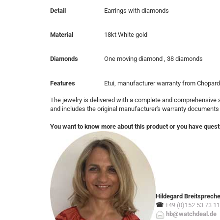
Detail
Earrings with diamonds
Material
18kt White gold
Diamonds
One moving diamond , 38 diamonds
Features
Etui, manufacturer warranty from Chopard
The jewelry is delivered with a complete and comprehensive s
and includes the original manufacturer's warranty documents
You want to know more about this product or you have quest
Hildegard Breitsprech
☎
+49 (0)152 53 73 11
hb@watchdeal.de