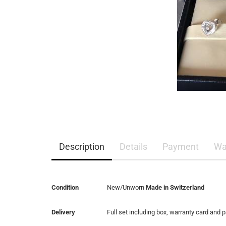
Description
Details
Payment
Wa
Condition
New/Unworn
Made in Switzerland
Delivery
Full set including box, warranty card and 