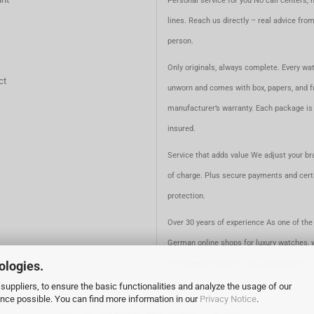
Personal service for you No call centers, 
lines. Reach us directly – real advice fro
person.
Only originals, always complete. Every wat
ct
unworn and comes with box, papers, and fu
manufacturer’s warranty. Each package is 
insured.
Service that adds value We adjust your br
of charge. Plus secure payments and certi
protection.
Over 30 years of experience As one of the 
German online shops for luxury watches, 
ologies.
for expertise, security, and quality. Since 
suppliers, to ensure the basic functionalities and analyze the usage of our
ence possible. You can find more information in our
Privacy Notice
.