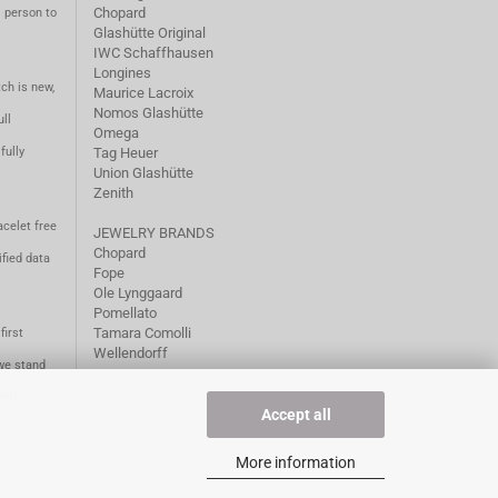
Chopard
m person to
Glashütte Original
IWC Schaffhausen
Longines
ch is new,
Maurice Lacroix
Nomos Glashütte
ll
Omega
fully
Tag Heuer
Union Glashütte
Zenith
acelet free
JEWELRY BRANDS
Chopard
fied data
Fope
Ole Lynggaard
Pomellato
Tamara Comolli
first
Wellendorff
we stand
1981.
Accept all
More information