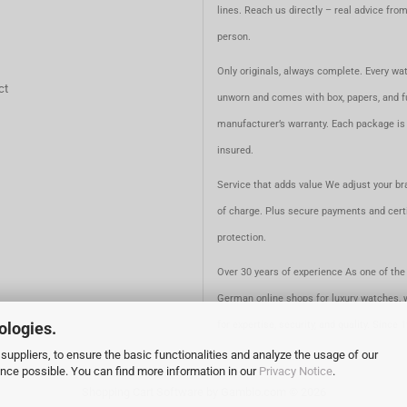
lines. Reach us directly – real advice fro
person.
Only originals, always complete. Every wat
ct
unworn and comes with box, papers, and fu
manufacturer’s warranty. Each package is 
insured.
Service that adds value We adjust your br
of charge. Plus secure payments and certi
protection.
Over 30 years of experience As one of the 
German online shops for luxury watches, 
ologies.
for expertise, security, and quality. Since 
suppliers, to ensure the basic functionalities and analyze the usage of our
ence possible. You can find more information in our
Privacy Notice
.
Shopping Cart Software
by Gambio.com © 2026