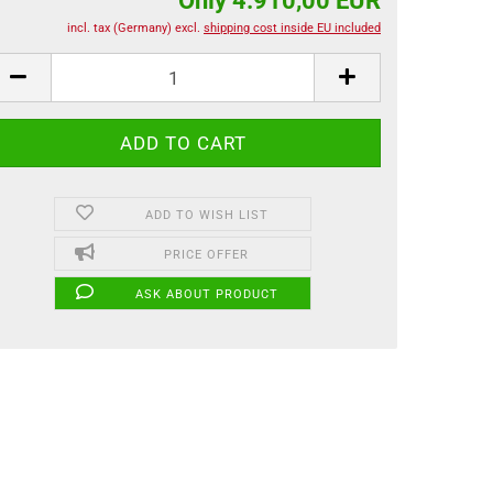
Only 4.910,00 EUR
incl. tax (Germany) excl.
shipping cost inside EU included
ADD TO WISH LIST
PRICE OFFER
ASK ABOUT PRODUCT