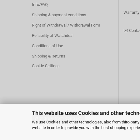
Info/FAQ
Warranty
Shipping & payment conditions
Right of Withdrawal / Withdrawal Form
✉️
Conta
Reliability of Watchdeal
Conditions of Use
Shipping & Returns
Cookie Settings
This website uses Cookies and other techn
Withdraw from contract
We use Cookies and other technologies, also from third-party 
website in order to provide you with the best shopping experi