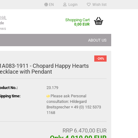
EN
Login
Wish list
168
Shopping Cart
de
0,00 EUR
iews
ABOUT US
-24%
1A083-​1911 - Chopard Happy Hearts
ecklace with Pendant
oduct No.:
23.179
ipping time:
Please ask Personal
consultation: Hildegard
Breitsprecher + 49 (0) 152 5373
1168
RRP 6.470,00 EUR