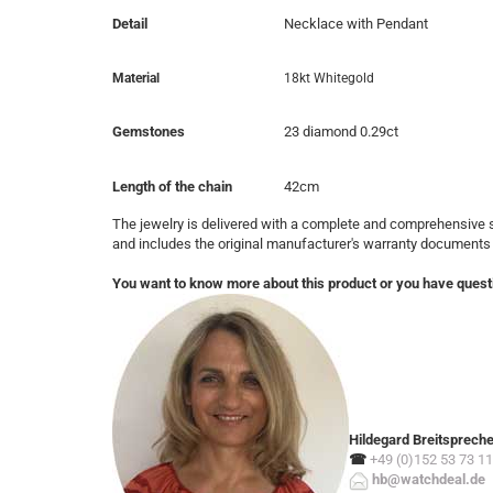
Detail
Necklace with Pendant
Material
18kt Whitegold
Gemstones
23 diamond 0.29ct
Length of the chain
42cm
The jewelry is delivered with a complete and comprehensive s
and includes the original manufacturer's warranty documents
You want to know more about this product or you have quest
Hildegard Breitsprech
☎
+49 (0)152 53 73 11
hb@watchdeal.de