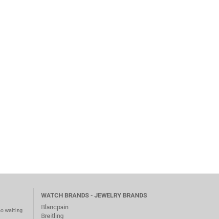
WATCH BRANDS - JEWELRY BRANDS
Blancpain
no waiting
Breitling