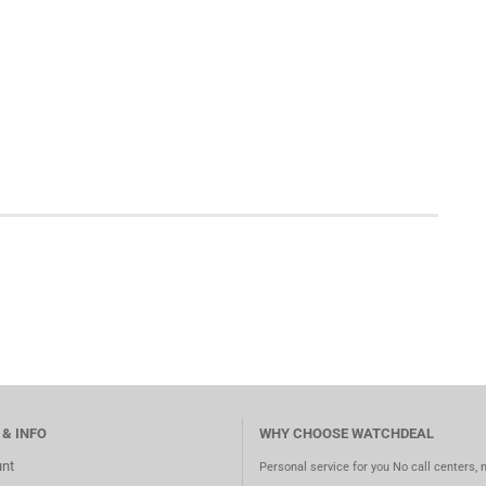
 & INFO
WHY CHOOSE WATCHDEAL
nt
Personal service for you No call centers, 