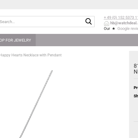
+ 49 (0) 152
5373 1
Search...
hb@watchdeal.
Our ★
Google rev
OP FOR JEWELRY
 Happy Hearts Necklace with Pendant
8
N
Pr
Sh