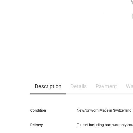
Description
Details
Payment
Wa
New/Unworn
Condition
Made in Switzerland
Delivery
Full set including box, warranty ca