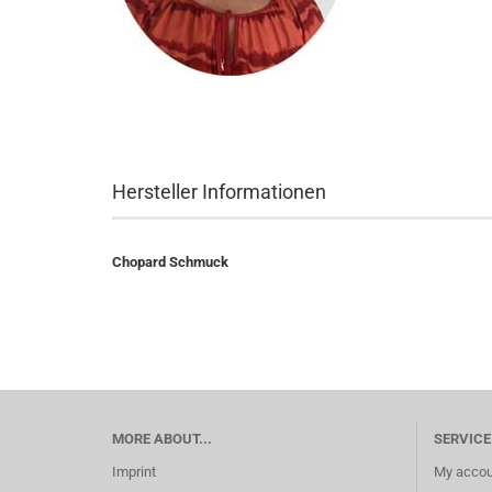
Hersteller Informationen
Chopard Schmuck
MORE ABOUT...
SERVICE
Imprint
My accou