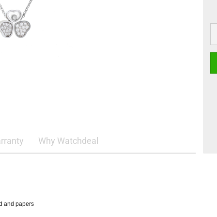
rranty
Why Watchdeal
rd and papers