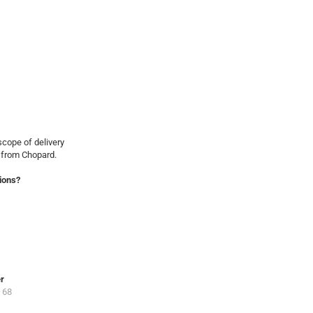
cope of delivery
 from Chopard.
ions?
er
 68