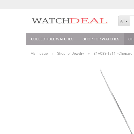
All
COLLECTIBLE WATCHES
SHOP FOR WATCHES
SH
»
»
Main page
Shop for Jewelry
81A083-​1911 - Chopard