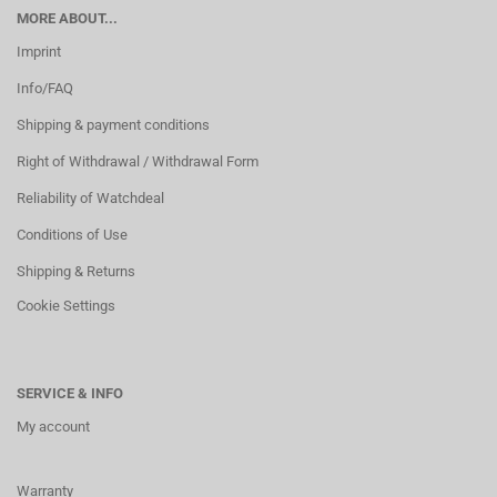
MORE ABOUT...
Imprint
Info/FAQ
Shipping & payment conditions
Right of Withdrawal / Withdrawal Form
Reliability of Watchdeal
Conditions of Use
Shipping & Returns
Cookie Settings
SERVICE & INFO
My account
Warranty