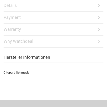
Details
Payment
Warranty
Why Watchdeal
Hersteller Informationen
Chopard Schmuck