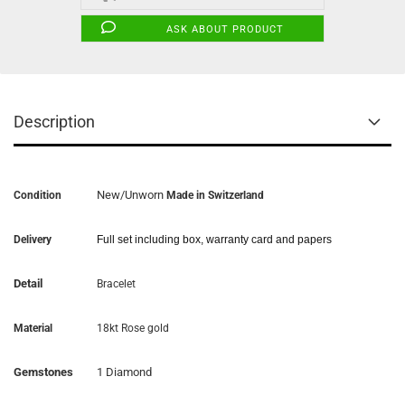
ASK ABOUT PRODUCT
Description
New/Unworn
Condition
Made in Switzerland
Delivery
Full set including box, warranty card and papers
Detail
Bracelet
Material
18kt Rose gold
Gemstones
1 Diamond