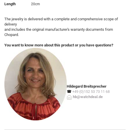
Length
20cm
The jewelry is delivered with a complete and comprehensive scope of
delivery
and includes the original manufacturer's warranty documents from
Chopard.
You want to know more about this product or you have questions?
Hildegard Breitsprecher
☎
+49 (0)152 53 73 11 68
hb@watchdeal.de