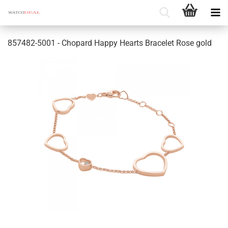
857482-5001 - Chopard Happy Hearts Bracelet Rose gold