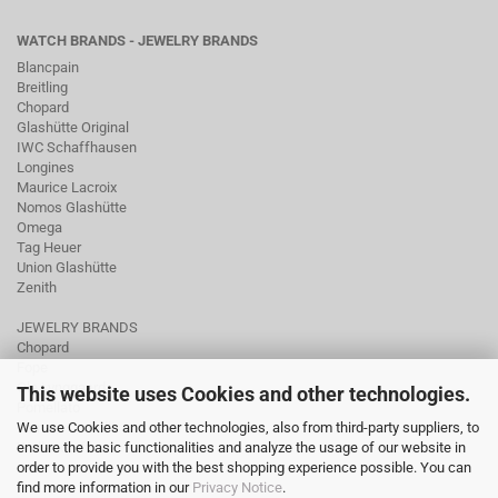
WATCH BRANDS - JEWELRY BRANDS
Blancpain
Breitling
Chopard
Glashütte Original
IWC Schaffhausen
Longines
Maurice Lacroix
Nomos Glashütte
Omega
Tag Heuer
Union Glashütte
Zenith
JEWELRY BRANDS
Chopard
Fope
Ole Lynggaard
This website uses Cookies and other technologies.
Pomellato
We use Cookies and other technologies, also from third-party suppliers, to
Tamara Comolli
ensure the basic functionalities and analyze the usage of our website in
Wellendorff
order to provide you with the best shopping experience possible. You can
find more information in our
Privacy Notice
.