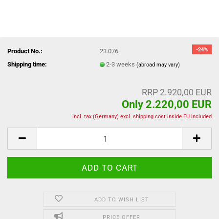
-24%
Product No.:
23.076
Shipping time:
2-3 weeks
(abroad may vary)
RRP 2.920,00 EUR
Only 2.220,00 EUR
incl. tax (Germany) excl.
shipping cost inside EU included
ADD TO WISH LIST
PRICE OFFER