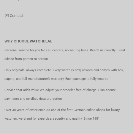
✉️
Contact
WHY CHOOSE WATCHDEAL
Personal service for you No call centers, no waiting lines. Reach us directly – real
advice from person to person.
Only originals, always complete. Every watch is new, unworn and comes with box,
papers, and full manufacturer’s warranty. Each package is fully insured.
Service that adds value We adjust your bracelet free of charge. Plus secure
payments and certified data protection.
Over 30 years of experience As one of the first German online shops for luxury
watches, we stand for expertise, security, and quality. Since 1981.