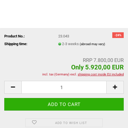
-24%
Product No.:
23.043
Shipping time:
2-3 weeks
(abroad may vary)
RRP 7.800,00 EUR
Only 5.920,00 EUR
incl. tax (Germany) excl.
shipping cost inside EU included
ADD TO WISH LIST