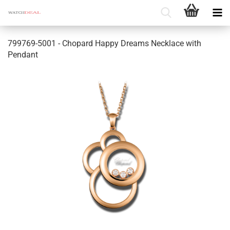
799769-5001 - Chopard Happy Dreams Necklace with
Pendant