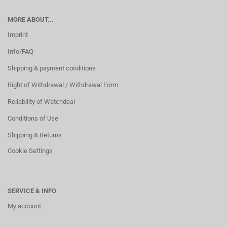
MORE ABOUT...
Imprint
Info/FAQ
Shipping & payment conditions
Right of Withdrawal / Withdrawal Form
Reliability of Watchdeal
Conditions of Use
Shipping & Returns
Cookie Settings
SERVICE & INFO
My account