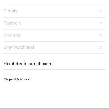
Details
Payment
Warranty
Why Watchdeal
Hersteller Informationen
Chopard Schmuck