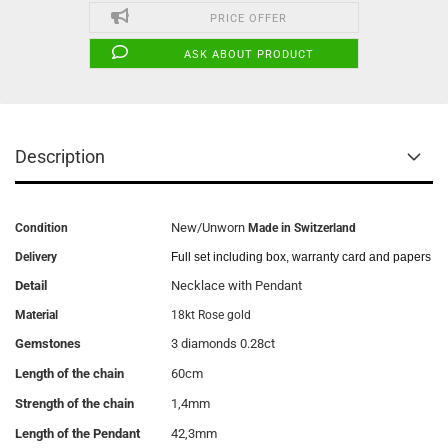
PRICE OFFER
ASK ABOUT PRODUCT
Description
New/Unworn
Condition
Made in Switzerland
Delivery
Full set including box, warranty card and papers
Detail
Necklace with Pendant
Material
18kt Rose gold
Gemstones
3 diamonds 0.28ct
Length of the chain
60cm
Strength of the chain
1,4mm
Length of the Pendant
42,3mm