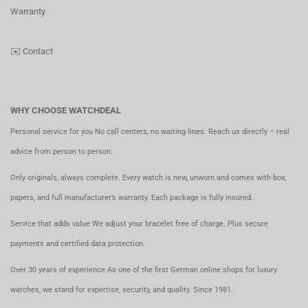
Warranty
✉️
Contact
WHY CHOOSE WATCHDEAL
Personal service for you No call centers, no waiting lines. Reach us directly – real
advice from person to person.
Only originals, always complete. Every watch is new, unworn and comes with box,
papers, and full manufacturer’s warranty. Each package is fully insured.
Service that adds value We adjust your bracelet free of charge. Plus secure
payments and certified data protection.
Over 30 years of experience As one of the first German online shops for luxury
watches, we stand for expertise, security, and quality. Since 1981.