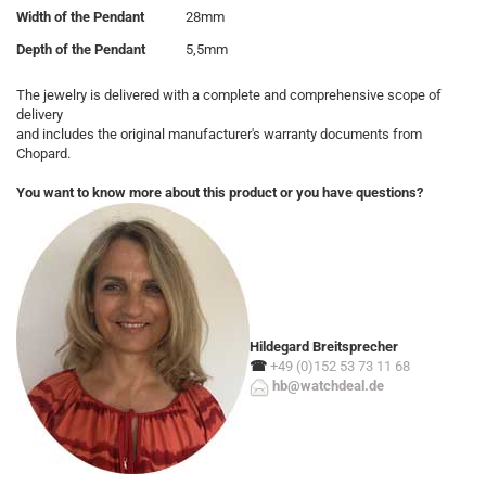
Width of the Pendant
28mm
Depth of the Pendant
5,5mm
The jewelry is delivered with a complete and comprehensive scope of
delivery
and includes the original manufacturer's warranty documents from
Chopard.
You want to know more about this product or you have questions?
Hildegard Breitsprecher
☎
+49 (0)152 53 73 11 68
hb@watchdeal.de