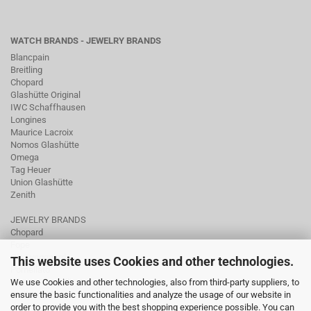
WATCH BRANDS - JEWELRY BRANDS
Blancpain
Breitling
Chopard
Glashütte Original
IWC Schaffhausen
Longines
Maurice Lacroix
Nomos Glashütte
Omega
Tag Heuer
Union Glashütte
Zenith
JEWELRY BRANDS
Chopard
Fope
Ole Lynggaard
This website uses Cookies and other technologies.
Pomellato
We use Cookies and other technologies, also from third-party suppliers, to
Tamara Comolli
ensure the basic functionalities and analyze the usage of our website in
Wellendorff
order to provide you with the best shopping experience possible. You can