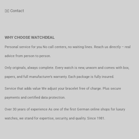
✉️
Contact
WHY CHOOSE WATCHDEAL
Personal service for you No call centers, no waiting lines. Reach us directly – real
advice from person to person.
Only originals, always complete. Every watch is new, unworn and comes with box,
papers, and full manufacturer’s warranty. Each package is fully insured.
Service that adds value We adjust your bracelet free of charge. Plus secure
payments and certified data protection.
Over 30 years of experience As one of the first German online shops for luxury
watches, we stand for expertise, security, and quality. Since 1981.