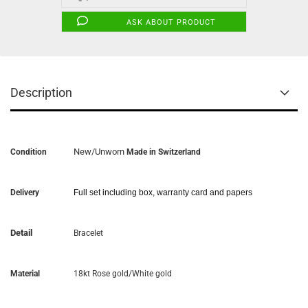
ASK ABOUT PRODUCT
Description
New/Unworn
Condition
Made in Switzerland
Delivery
Full set including box, warranty card and papers
Detail
Bracelet
Material
18kt Rose gold/White gold