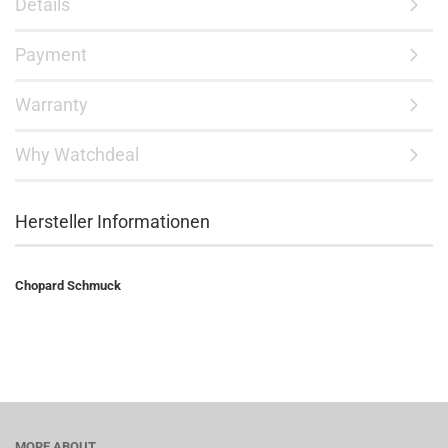
Details
Payment
Warranty
Why Watchdeal
Hersteller Informationen
Chopard Schmuck
MORE ABOUT...