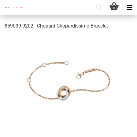
859099-9202 - Chopard Chopardissimo Bracelet