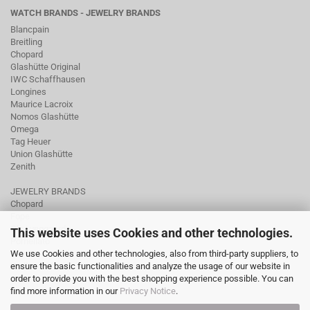
WATCH BRANDS - JEWELRY BRANDS
Blancpain
Breitling
Chopard
Glashütte Original
IWC Schaffhausen
Longines
Maurice Lacroix
Nomos Glashütte
Omega
Tag Heuer
Union Glashütte
Zenith
JEWELRY BRANDS
Chopard
Fope
Ole Lynggaard
This website uses Cookies and other technologies.
Pomellato
We use Cookies and other technologies, also from third-party suppliers, to
Tamara Comolli
ensure the basic functionalities and analyze the usage of our website in
Wellendorff
order to provide you with the best shopping experience possible. You can
find more information in our
Privacy Notice
.