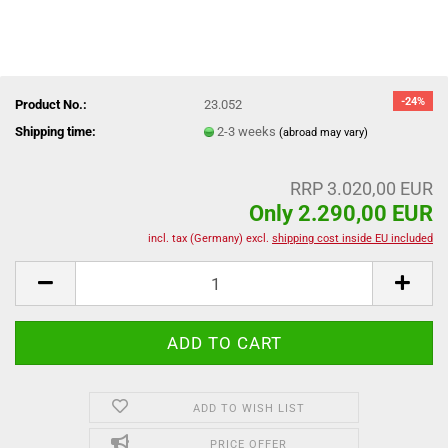
-24%
Product No.:
23.052
Shipping time:
2-3 weeks
(abroad may vary)
RRP 3.020,00 EUR
Only 2.290,00 EUR
incl. tax (Germany) excl.
shipping cost inside EU included
ADD TO WISH LIST
PRICE OFFER