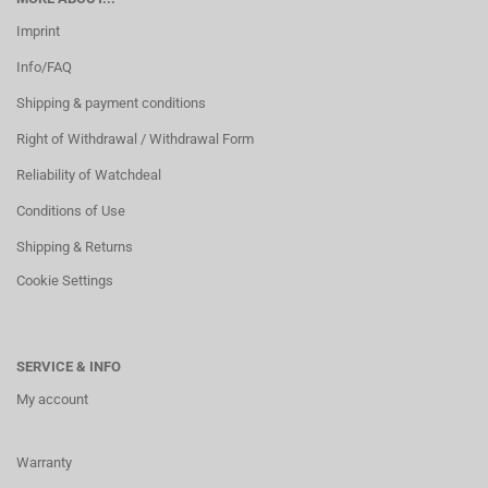
Imprint
Info/FAQ
Shipping & payment conditions
Right of Withdrawal / Withdrawal Form
Reliability of Watchdeal
Conditions of Use
Shipping & Returns
Cookie Settings
SERVICE & INFO
My account
Warranty