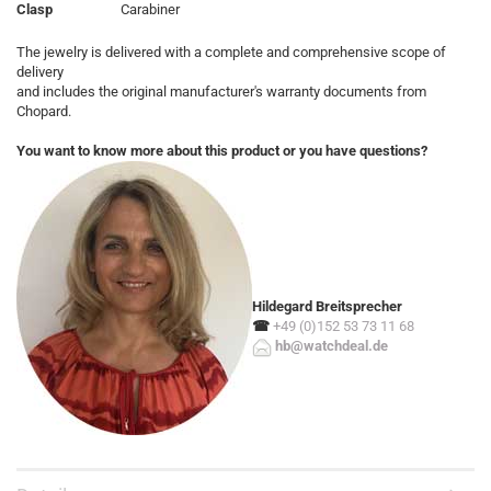
Clasp
Carabiner
The jewelry is delivered with a complete and comprehensive scope of
delivery
and includes the original manufacturer's warranty documents from
Chopard.
You want to know more about this product or you have questions?
Hildegard Breitsprecher
☎
+49 (0)152 53 73 11 68
hb@watchdeal.de