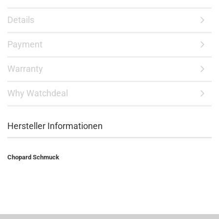
Details
Payment
Warranty
Why Watchdeal
Hersteller Informationen
Chopard Schmuck