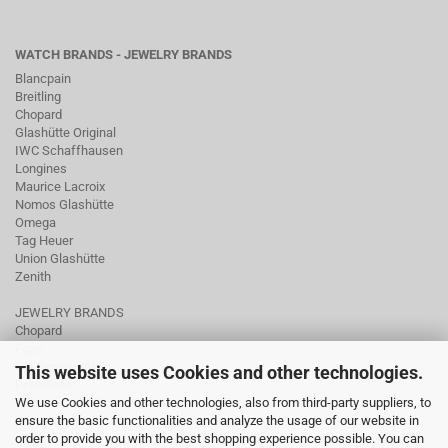
WATCH BRANDS - JEWELRY BRANDS
Blancpain
Breitling
Chopard
Glashütte Original
IWC Schaffhausen
Longines
Maurice Lacroix
Nomos Glashütte
Omega
Tag Heuer
Union Glashütte
Zenith
JEWELRY BRANDS
Chopard
Fope
Ole Lynggaard
This website uses Cookies and other technologies.
Pomellato
We use Cookies and other technologies, also from third-party suppliers, to
Tamara Comolli
ensure the basic functionalities and analyze the usage of our website in
Wellendorff
order to provide you with the best shopping experience possible. You can