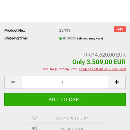
-24%
Product No.:
23.193
Shipping time:
In stock
(abroad may vary)
RRP 4.620,00 EUR
Only 3.509,00 EUR
incl. tax (Germany) excl.
shipping cost inside EU included
ADD TO WISH LIST
PRICE OFFER