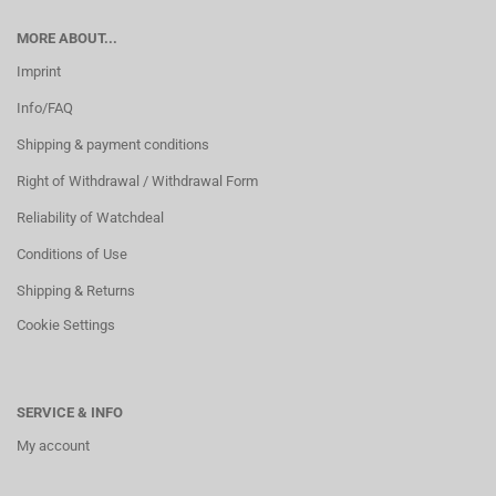
MORE ABOUT...
Imprint
Info/FAQ
Shipping & payment conditions
Right of Withdrawal / Withdrawal Form
Reliability of Watchdeal
Conditions of Use
Shipping & Returns
Cookie Settings
SERVICE & INFO
My account