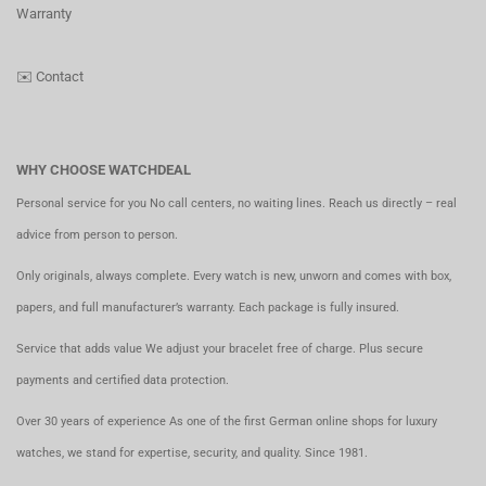
Warranty
✉️
Contact
WHY CHOOSE WATCHDEAL
Personal service for you No call centers, no waiting lines. Reach us directly – real
advice from person to person.
Only originals, always complete. Every watch is new, unworn and comes with box,
papers, and full manufacturer’s warranty. Each package is fully insured.
Service that adds value We adjust your bracelet free of charge. Plus secure
payments and certified data protection.
Over 30 years of experience As one of the first German online shops for luxury
watches, we stand for expertise, security, and quality. Since 1981.