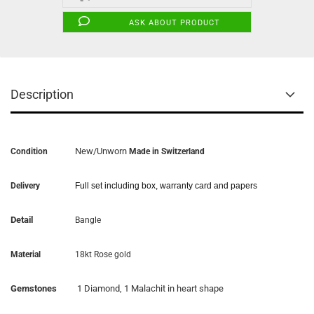
ASK ABOUT PRODUCT
Description
New/Unworn
Condition
Made in Switzerland
Delivery
Full set including box, warranty card and papers
Detail
Bangle
Material
18kt Rose gold
Gemstones
1 Diamond, 1 Malachit in heart shape