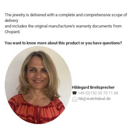
The jewelry is delivered with a complete and comprehensive scope of
delivery
and includes the original manufacturer's warranty documents from
Chopard.
You want to know more about this product or you have questions?
Hildegard Breitsprecher
☎
+49 (0)152 53 73 11 68
hb@watchdeal.de