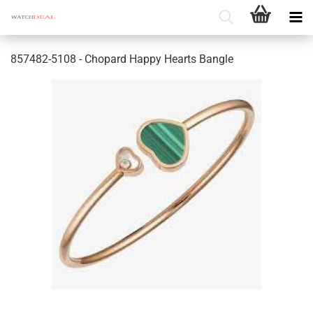
857482-5108 - Chopard Happy Hearts Bangle