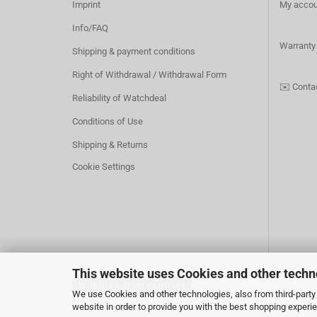
Imprint
My accou
Info/FAQ
Warranty
Shipping & payment conditions
Right of Withdrawal / Withdrawal Form
✉️
Conta
Reliability of Watchdeal
Conditions of Use
Shipping & Returns
Cookie Settings
This website uses Cookies and other techn
Withdraw from contract
We use Cookies and other technologies, also from third-party 
website in order to provide you with the best shopping experi