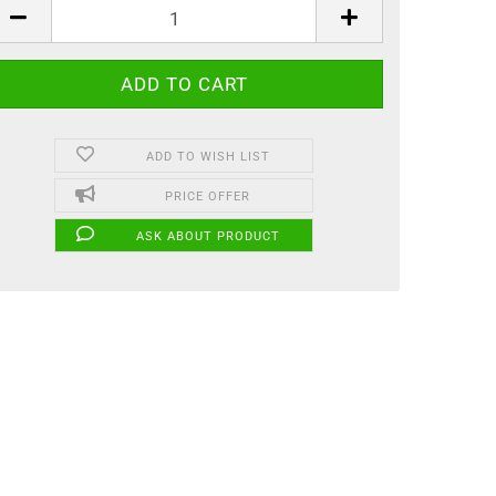
ADD TO WISH LIST
PRICE OFFER
ASK ABOUT PRODUCT