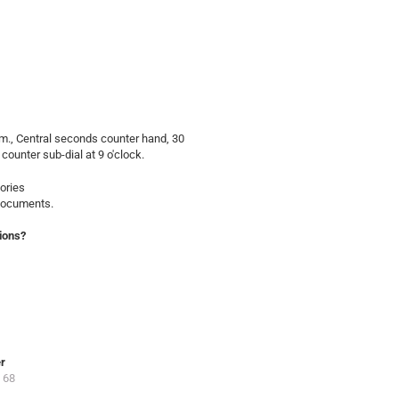
., Central seconds counter hand, 30
 counter sub-dial at 9 o'clock.
ories
 documents.
ions?
er
 68