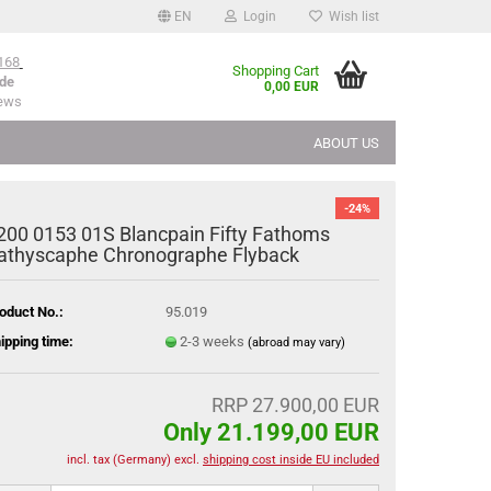
EN
Login
Wish list
168
Shopping Cart
de
0,00 EUR
iews
ABOUT US
-24%
200 0153 01S Blancpain Fifty Fathoms
athyscaphe Chronographe Flyback
oduct No.:
95.019
ipping time:
2-3 weeks
(abroad may vary)
RRP 27.900,00 EUR
Only 21.199,00 EUR
incl. tax (Germany) excl.
shipping cost inside EU included