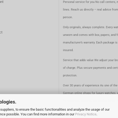
nt
Personal service for you No call centers, 
lines. Reach us directly – real advice fro
person.
Only originals, always complete. Every wat
ct
unworn and comes with box, papers, and fu
manufacturer’s warranty. Each package is 
insured.
Service that adds value We adjust your br
of charge. Plus secure payments and certi
protection.
Over 30 years of experience As one of the 
German online shops for luxury watches, 
ologies.
for expertise, security, and quality. Since 
suppliers, to ensure the basic functionalities and analyze the usage of our
ence possible. You can find more information in our
Privacy Notice
.