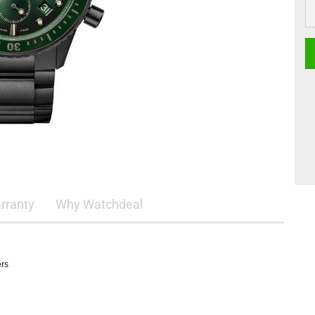
rranty
Why Watchdeal
ers