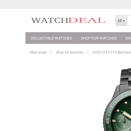
All
COLLECTIBLE WATCHES
SHOP FOR WATCHES
SH
»
»
Main page
shop for watches
5200 0153 01S Blancpai