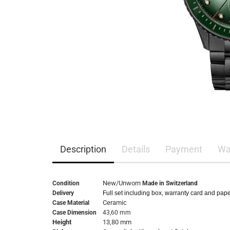
Description
Details
Payment
Wa
New/Unworn
Condition
Made in Switzerland
Delivery
Full set including box, warranty card and pap
Ceramic
Case Material
Case Dimension
43,60 mm
Height
13,80 mm