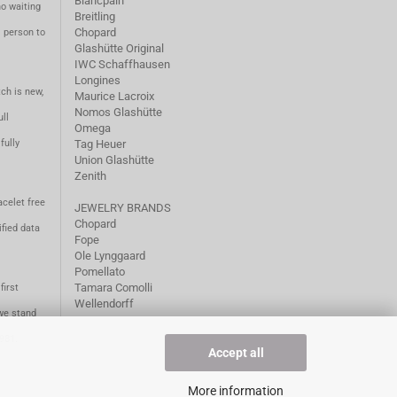
Blancpain
no waiting
Breitling
Chopard
m person to
Glashütte Original
IWC Schaffhausen
Longines
ch is new,
Maurice Lacroix
Nomos Glashütte
ll
Omega
fully
Tag Heuer
Union Glashütte
Zenith
acelet free
JEWELRY BRANDS
Chopard
fied data
Fope
Ole Lynggaard
Pomellato
Tamara Comolli
first
Wellendorff
we stand
1981.
Accept all
More information