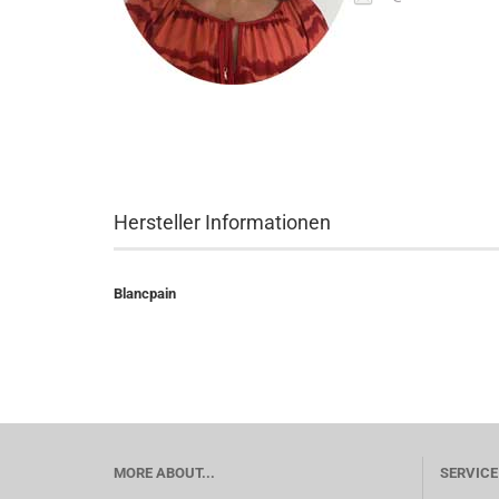
Hersteller Informationen
Blancpain
MORE ABOUT...
SERVICE