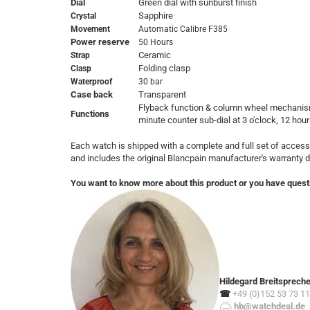
Dial
Green dial with sunburst finish
Sapphire
Crystal
Movement
Automatic Calibre F385
Power reserve
50 Hours
Ceramic
Strap
Folding clasp
Clasp
Waterproof
30 bar
Case back
Transparent
Flyback function & column wheel mechanism
Functions
minute counter sub-dial at 3 o'clock, 12 hour
Each watch is shipped with a complete and full set of access
and includes the original Blancpain manufacturer's warranty
You want to know more about this product or you have quest
Hildegard Breitsprech
☎
+49 (0)152 53 73 11
hb@watchdeal.de