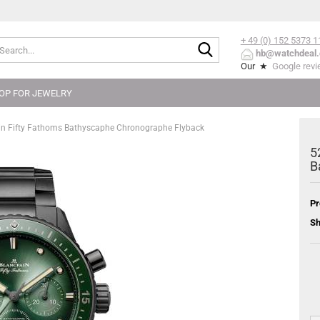
+ 49 (0) 152
5373 1
Search...
hb@watchdeal.
Our ★
Google rev
OP FOR JEWELRY
n Fifty Fathoms Bathyscaphe Chronographe Flyback
5
B
Pr
Sh