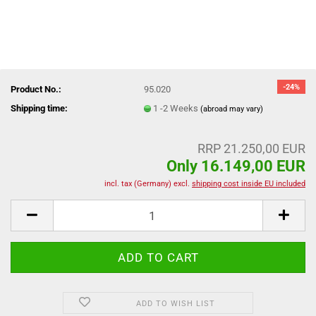
-24%
Product No.:
95.020
Shipping time:
1 -2 Weeks
(abroad may vary)
RRP 21.250,00 EUR
Only 16.149,00 EUR
incl. tax (Germany) excl.
shipping cost inside EU included
ADD TO WISH LIST