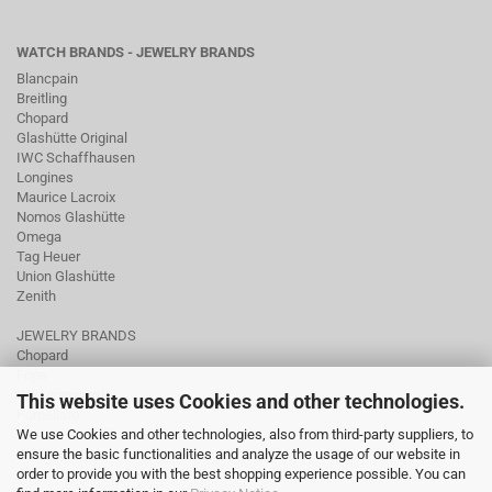
WATCH BRANDS - JEWELRY BRANDS
Blancpain
Breitling
Chopard
Glashütte Original
IWC Schaffhausen
Longines
Maurice Lacroix
Nomos Glashütte
Omega
Tag Heuer
Union Glashütte
Zenith
JEWELRY BRANDS
Chopard
Fope
Ole Lynggaard
This website uses Cookies and other technologies.
Pomellato
We use Cookies and other technologies, also from third-party suppliers, to
Tamara Comolli
ensure the basic functionalities and analyze the usage of our website in
Wellendorff
order to provide you with the best shopping experience possible. You can