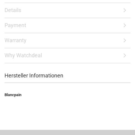
Details
Payment
Warranty
Why Watchdeal
Hersteller Informationen
Blancpain