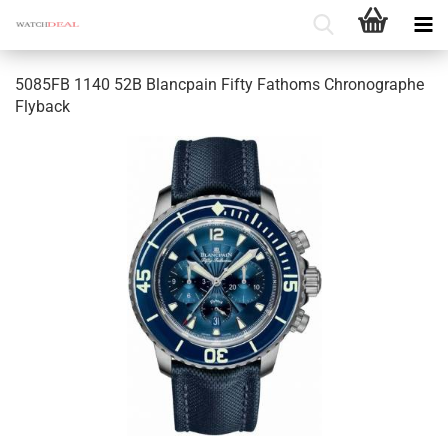
5085FB 1140 52B Blancpain Fifty Fathoms Chronographe
Flyback