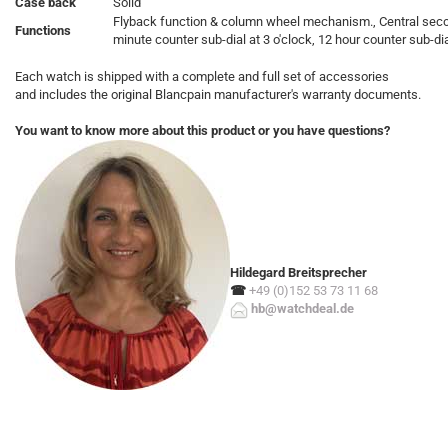
Case back
Solid
Flyback function & column wheel mechanism., Central sec
Functions
minute counter sub-dial at 3 o'clock, 12 hour counter sub-dial
Each watch is shipped with a complete and full set of accessories
and includes the original Blancpain manufacturer's warranty documents.
You want to know more about this product or you have questions?
Hildegard Breitsprecher
☎
+49 (0)152 53 73 11 68
hb@watchdeal.de