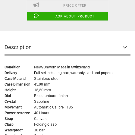
PRICE OFFER
ASK ABOUT PRODUCT
Description
New/Unworn
Condition
Made in Switzerland
Delivery
Full set including box, warranty card and papers
Stainless steel
Case Material
Case Dimension
45,00 mm
Height
15,50 mm
Dial
Blue sunburst finish
Sapphire
Crystal
Movement
Automatic Calibre F185
Power reserve
40 Hours
Strap
Canvas
Folding clasp
Clasp
Waterproof
30 bar