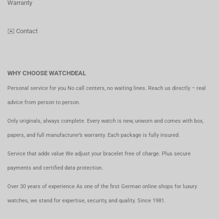
Warranty
✉️
Contact
WHY CHOOSE WATCHDEAL
Personal service for you No call centers, no waiting lines. Reach us directly – real
advice from person to person.
Only originals, always complete. Every watch is new, unworn and comes with box,
papers, and full manufacturer’s warranty. Each package is fully insured.
Service that adds value We adjust your bracelet free of charge. Plus secure
payments and certified data protection.
Over 30 years of experience As one of the first German online shops for luxury
watches, we stand for expertise, security, and quality. Since 1981.