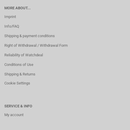
MORE ABOUT...
Imprint
Info/FAQ
Shipping & payment conditions
Right of Withdrawal / Withdrawal Form
Reliability of Watchdeal
Conditions of Use
Shipping & Returns
Cookie Settings
SERVICE & INFO
My account