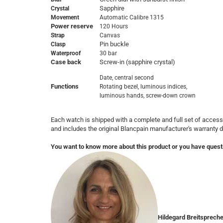
Sapphire
Crystal
Movement
Automatic Calibre 1315
Power reserve
120 Hours
Strap
Canvas
Pin buckle
Clasp
Waterproof
30 bar
Case back
Screw-in (sapphire crystal)
Date, central second

Functions
Rotating bezel, luminous indices, 

luminous hands, screw-down crown
Each watch is shipped with a complete and full set of access
and includes the original Blancpain manufacturer's warranty
You want to know more about this product or you have quest
Hildegard Breitsprech