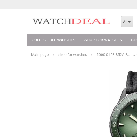
All
COLLECTIBLE WATCHES
SHOP FOR WATCHES
SH
»
»
Main page
shop for watches
5000-0153-B52A Blancpa