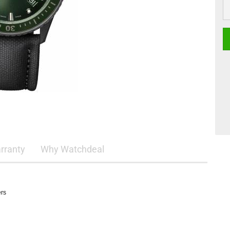
rranty
Why Watchdeal
ers