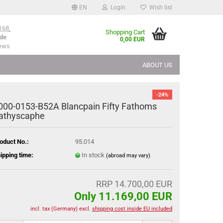
EN
Login
Wish list
168
Shopping Cart
de
0,00 EUR
iews
ABOUT US
-24%
000-0153-B52A Blancpain Fifty Fathoms
athyscaphe
oduct No.:
95.014
ipping time:
In stock
(abroad may vary)
RRP 14.700,00 EUR
Only 11.169,00 EUR
incl. tax (Germany) excl.
shipping cost inside EU included