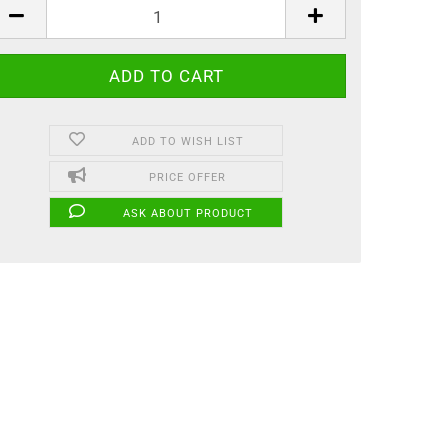
ADD TO WISH LIST
PRICE OFFER
ASK ABOUT PRODUCT