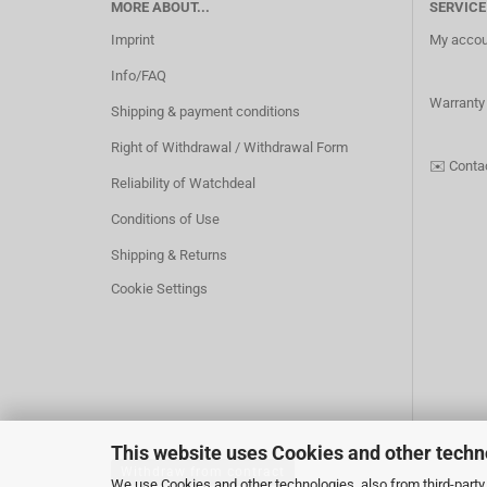
MORE ABOUT...
SERVICE
Imprint
My accou
Info/FAQ
Warranty
Shipping & payment conditions
Right of Withdrawal / Withdrawal Form
✉️
Conta
Reliability of Watchdeal
Conditions of Use
Shipping & Returns
Cookie Settings
This website uses Cookies and other techn
Withdraw from contract
We use Cookies and other technologies, also from third-party 