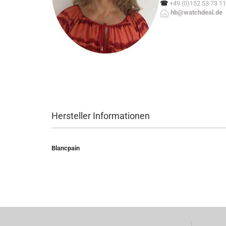
☎
+49 (0)152 53 73 11
hb@watchdeal.de
Hersteller Informationen
Blancpain