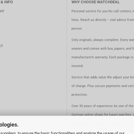
 & INFO
WHY CHOOSE WATCHDEAL
nt
Personal service for you No call centers, 
lines. Reach us directly – real advice fro
person.
Only originals, always complete. Every wat
ct
unworn and comes with box, papers, and fu
manufacturer’s warranty. Each package is 
insured.
Service that adds value We adjust your br
of charge. Plus secure payments and certi
protection.
Over 30 years of experience As one of the 
German online shops for luxury watches, 
ologies.
for expertise, security, and quality. Since 
suppliers, to ensure the basic functionalities and analyze the usage of our