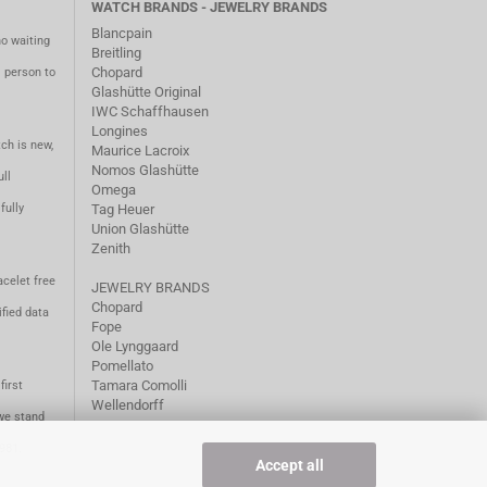
WATCH BRANDS - JEWELRY BRANDS
Blancpain
no waiting
Breitling
Chopard
m person to
Glashütte Original
IWC Schaffhausen
Longines
ch is new,
Maurice Lacroix
Nomos Glashütte
ll
Omega
fully
Tag Heuer
Union Glashütte
Zenith
acelet free
JEWELRY BRANDS
Chopard
fied data
Fope
Ole Lynggaard
Pomellato
Tamara Comolli
first
Wellendorff
we stand
1981.
Accept all