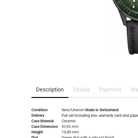
Description
Details
Payment
Wa
New/Unworn
Condition
Made in Switzerland
Delivery
Full set including box, warranty card and pap
Ceramic
Case Material
Case Dimension
43,60 mm
Height
13,80 mm
Dial
Green dial with sunburst finish