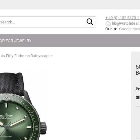
+ 49 (0) 152
5373 1
Search...
hb@watchdeal.
Our ★
Google rev
OP FOR JEWELRY
in Fifty Fathoms Bathyscaphe
5
B
Pr
Sh