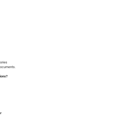
ories
 documents.
ions?
er