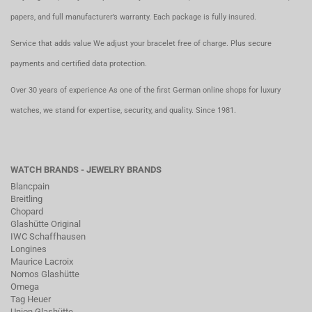
papers, and full manufacturer’s warranty. Each package is fully insured.
Service that adds value We adjust your bracelet free of charge. Plus secure
payments and certified data protection.
Over 30 years of experience As one of the first German online shops for luxury
watches, we stand for expertise, security, and quality. Since 1981.
WATCH BRANDS - JEWELRY BRANDS
Blancpain
Breitling
Chopard
Glashütte Original
IWC Schaffhausen
Longines
Maurice Lacroix
Nomos Glashütte
Omega
Tag Heuer
Union Glashütte