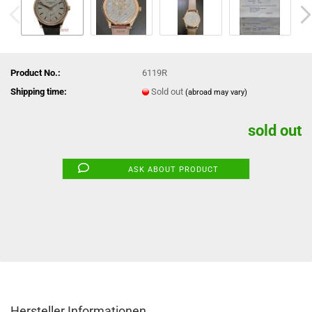
Product No.:
6119R
Shipping time:
Sold out
(abroad may vary)
sold out
ASK ABOUT PRODUCT
Hersteller Informationen