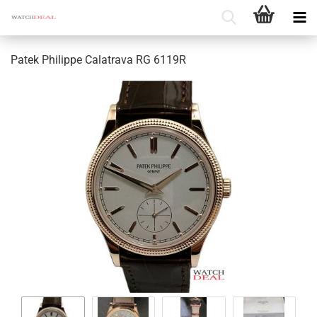
Patek Philippe Calatrava RG 6119R