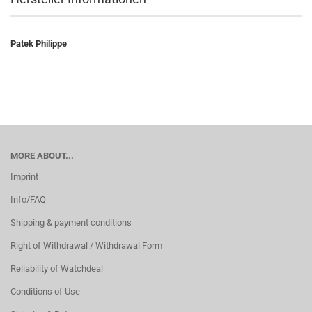
Patek Philippe
MORE ABOUT...
Imprint
Info/FAQ
Shipping & payment conditions
Right of Withdrawal / Withdrawal Form
Reliability of Watchdeal
Conditions of Use