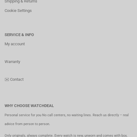
Shipping & Returns
Cookie Settings
SERVICE & INFO
My account
Warranty
✉️
Contact
WHY CHOOSE WATCHDEAL
Personal service for you No call centers, no waiting lines. Reach us directly – real
advice from person to person.
Only originals, always complete. Every watch is new, unworn and comes with box,