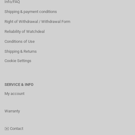
Info/FAQ
Shipping & payment conditions
Right of Withdrawal / Withdrawal Form
Reliability of Watchdeal
Conditions of Use
Shipping & Returns
Cookie Settings
SERVICE & INFO
My account
Warranty
✉️
Contact