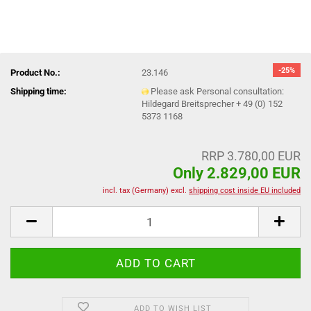
-25%
Product No.:
23.146
Shipping time:
Please ask Personal consultation:
Hildegard Breitsprecher + 49 (0) 152
5373 1168
RRP 3.780,00 EUR
Only 2.829,00 EUR
incl. tax (Germany) excl.
shipping cost inside EU included
ADD TO WISH LIST