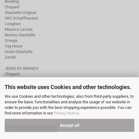
Breitling
Chopard
Glashütte Original
IWC Schaffhausen
Longines
Maurice Lacroix
Nomos Glashütte
Omega
Tag Heuer
Union Glashütte
Zenith
JEWELRY BRANDS
Chopard
Fope
Ole Lynggaard
This website uses Cookies and other technologies.
Pomellato
We use Cookies and other technologies, also from third-party suppliers, to
Tamara Comolli
ensure the basic functionalities and analyze the usage of our website in
Wellendorff
order to provide you with the best shopping experience possible. You can
find more information in our
Privacy Notice
.
Accept all
Withdraw from contract