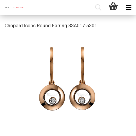
Chopard Icons Round Earring 83A017-5301