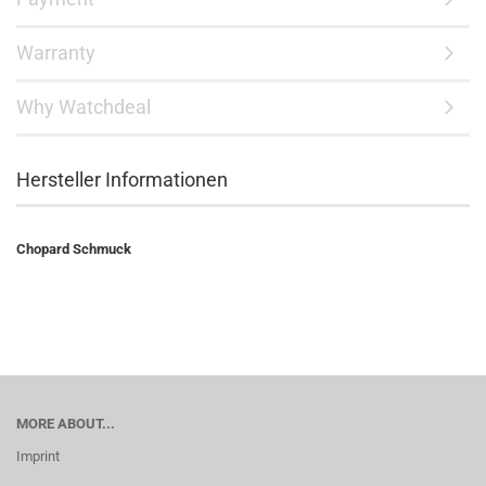
Warranty
Why Watchdeal
Hersteller Informationen
Chopard Schmuck
MORE ABOUT...
Imprint