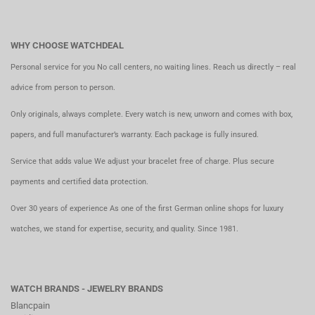
WHY CHOOSE WATCHDEAL
Personal service for you No call centers, no waiting lines. Reach us directly – real
advice from person to person.
Only originals, always complete. Every watch is new, unworn and comes with box,
papers, and full manufacturer’s warranty. Each package is fully insured.
Service that adds value We adjust your bracelet free of charge. Plus secure
payments and certified data protection.
Over 30 years of experience As one of the first German online shops for luxury
watches, we stand for expertise, security, and quality. Since 1981.
WATCH BRANDS - JEWELRY BRANDS
Blancpain