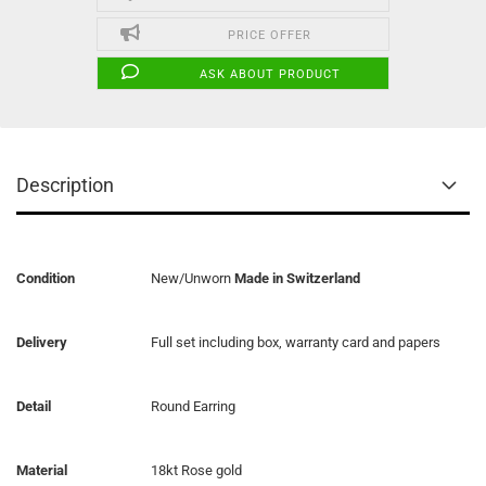
PRICE OFFER
ASK ABOUT PRODUCT
Description
Condition
New/Unworn
Made in Switzerland
Delivery
Full set including box, warranty card and papers
Detail
Round Earring
Material
18kt Rose gold