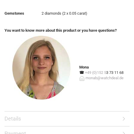
Gemstones
2 diamonds (2 x 0.05 carat)
You want to know more about this product or you have questions?
Mona
☎
+49 (0)152 5
3 73 11 68
monab@watchdeal.de
Details
Payment